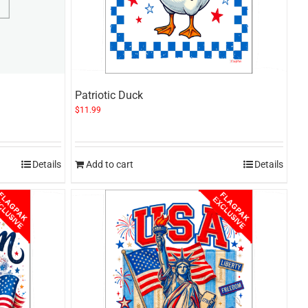
Patriotic Duck
$
11.99
Details
Add to cart
Details