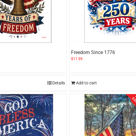
Freedom Since 1776
$
11.99
Details
Add to cart