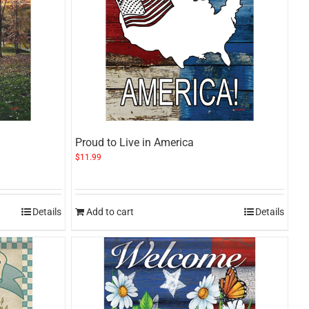
Proud to Live in America
$
11.99
Details
Add to cart
Details