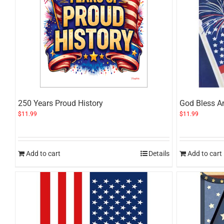
250 Years Proud History
God Bless A
$
11.99
$
11.99
Add to cart
Details
Add to cart