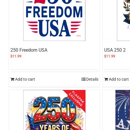
250 Freedom USA
USA 250 2
$
11.99
$
11.99
Add to cart
Details
Add to cart