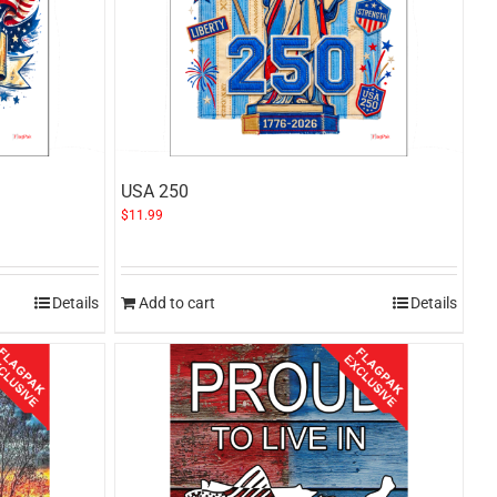
USA 250
$
11.99
Details
Add to cart
Details