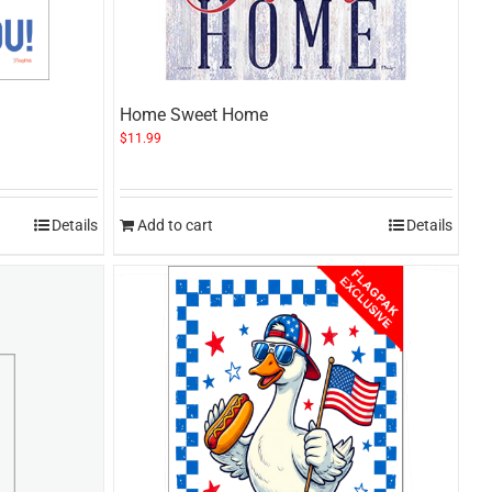
Home Sweet Home
$
11.99
Details
Add to cart
Details