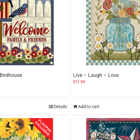
 Birdhouse
Live – Laugh – Love
$
11.99
Details
Add to cart