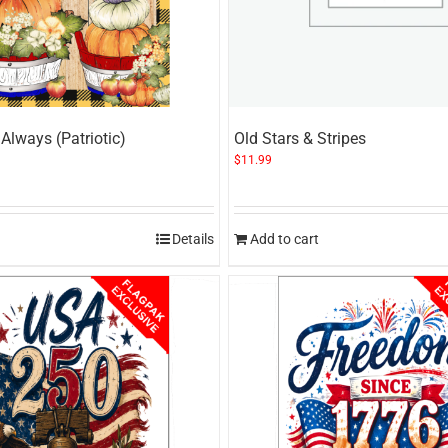
Always (Patriotic)
Old Stars & Stripes
$
11.99
Details
Add to cart