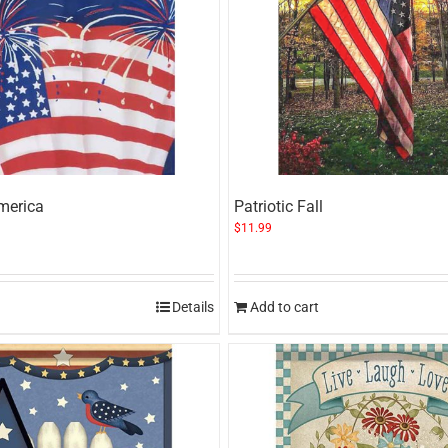
merica
Patriotic Fall
$
11.99
Details
Add to cart