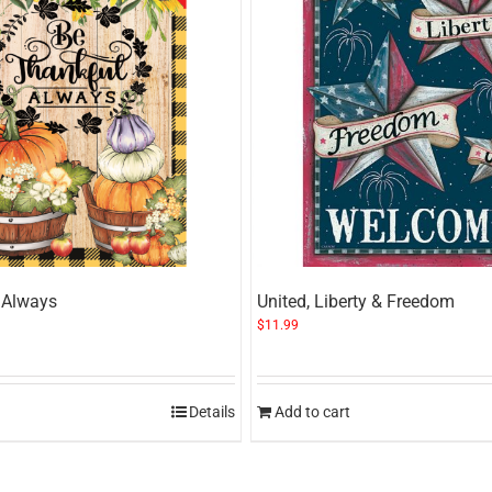
 Always
United, Liberty & Freedom
$
11.99
Details
Add to cart