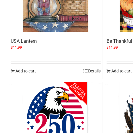
USA Lantern
Be Thankful 
$
11.99
$
11.99
Add to cart
Details
Add to cart