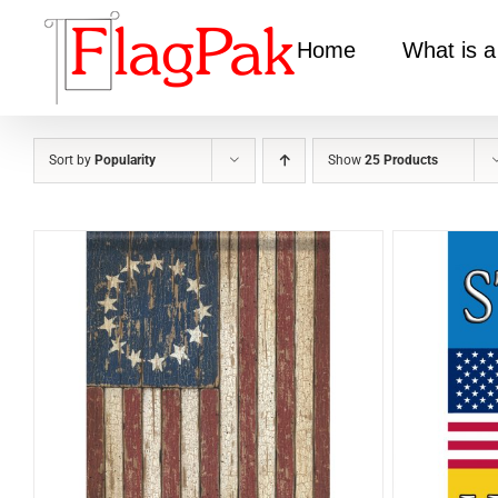
Skip
to
Home
What is a
content
Sort by
Popularity
Show
25 Products