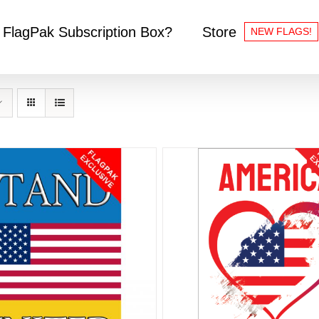
 FlagPak Subscription Box?
Store
NEW FLAGS!