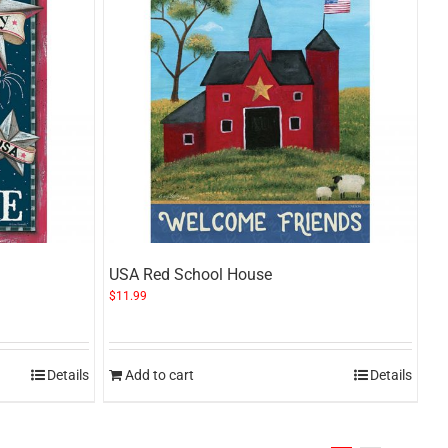
USA Red School House
$
11.99
Details
Add to cart
Details