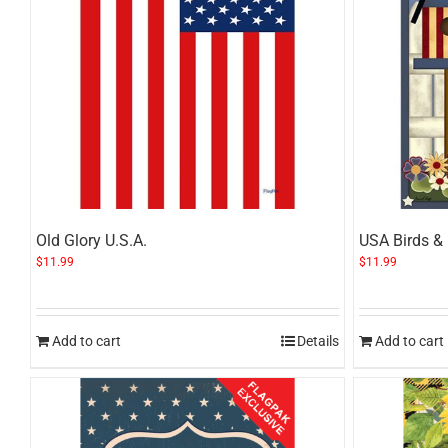
Old Glory U.S.A.
USA Birds &
$
11.99
$
11.99
Add to cart
Details
Add to cart