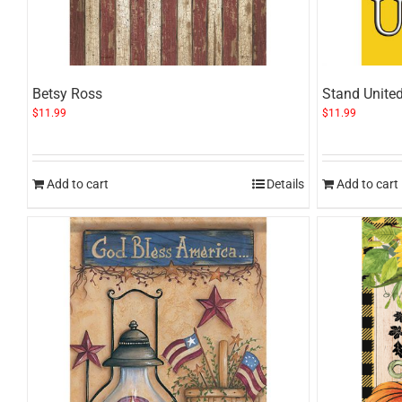
Betsy Ross
Stand Unite
$
11.99
$
11.99
Add to cart
Details
Add to cart