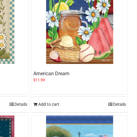
American Dream
$
11.99
Details
Add to cart
Details