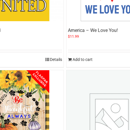
d
America – We Love You!
$
11.99
Details
Add to cart