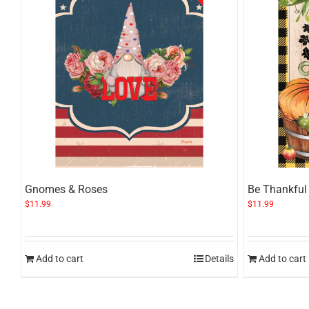
Gnomes & Roses
Be Thankful
$
11.99
$
11.99
Add to cart
Details
Add to cart