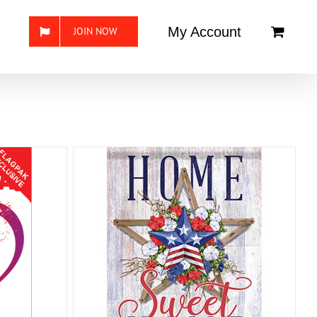
My Account
JOIN NOW