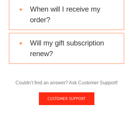
When will I receive my
order?
Will my gift subscription
renew?
Couldn’t find an answer? Ask Customer Support!
CUSTOMER SUPPORT