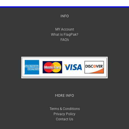
INFO
MY Account
What is FlagPak?
FAQ’s
MORE INFO
Terms & Conditions
Privacy Policy
Contact Us