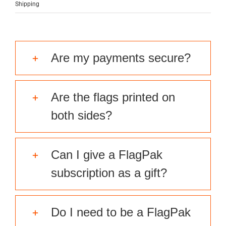
Shipping
Are my payments secure?
Are the flags printed on
both sides?
Can I give a FlagPak
subscription as a gift?
Do I need to be a FlagPak