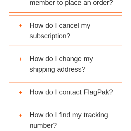
member to place an order?
How do I cancel my
subscription?
How do I change my
shipping address?
How do I contact FlagPak?
How do I find my tracking
number?