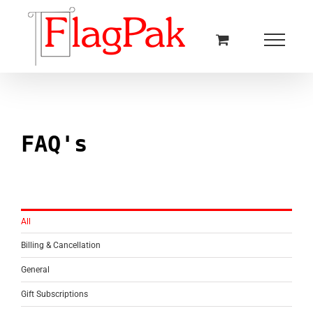
Skip
to
content
FAQ's
All
Billing & Cancellation
General
Gift Subscriptions