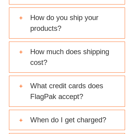
How do you ship your
products?
How much does shipping
cost?
What credit cards does
FlagPak accept?
When do I get charged?