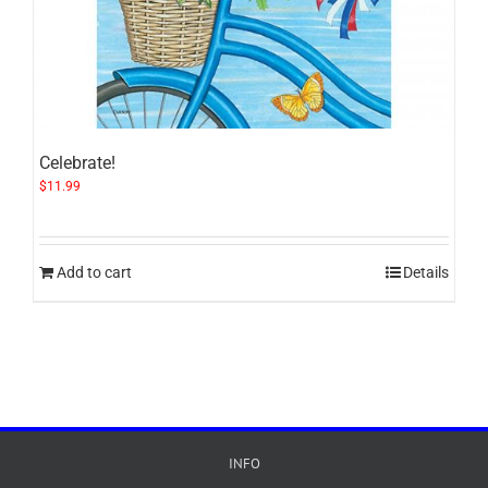
Celebrate!
$
11.99
Add to cart
Details
INFO