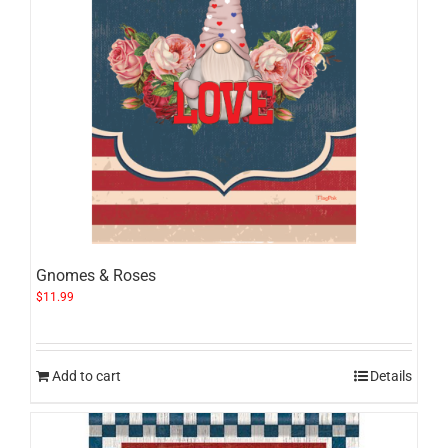
Gnomes & Roses
$
11.99
Add to cart
Details