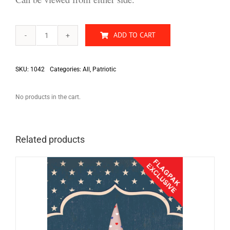
ADD TO CART
Old
Stars
&
Stripes
SKU:
1042
Categories:
All
,
Patriotic
quantity
No products in the cart.
Related products