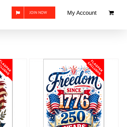
My Account
JOIN NOW