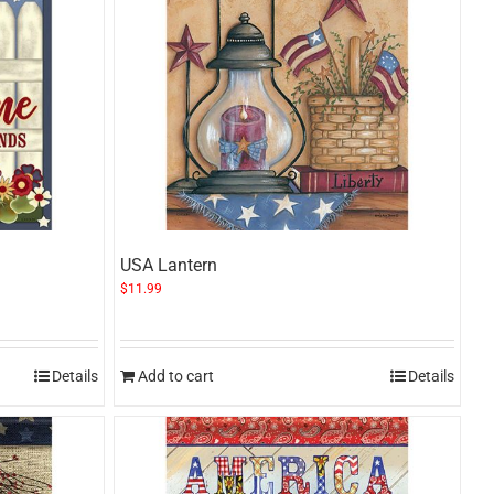
USA Lantern
$
11.99
Details
Add to cart
Details