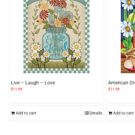
Live – Laugh – Love
American D
$
11.99
$
11.99
Add to cart
Details
Add to cart