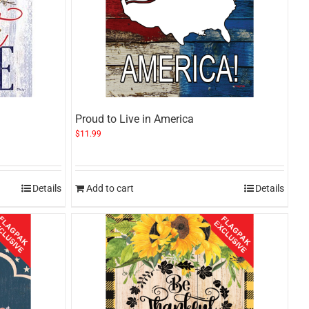
Proud to Live in America
$
11.99
Details
Add to cart
Details