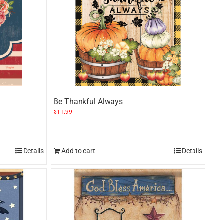
Be Thankful Always
$
11.99
Details
Add to cart
Details