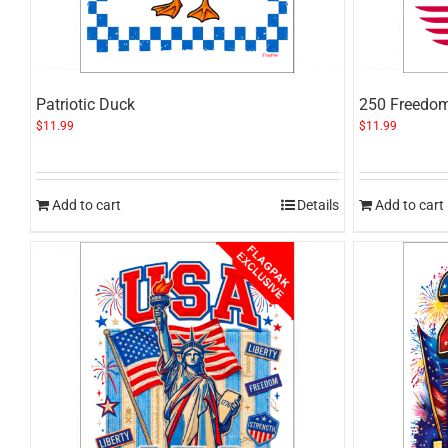
Patriotic Duck
250 Freedo
$
11.99
$
11.99
Add to cart
Details
Add to cart