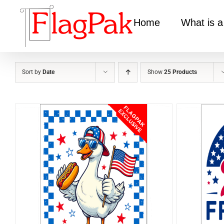
Skip
to
Home
What is a
content
Sort by
Date
Show
25 Products