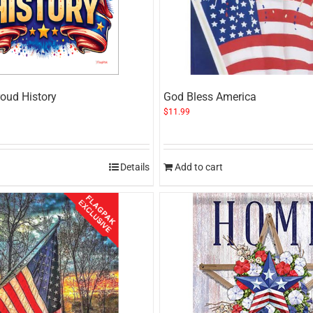
oud History
God Bless America
$
11.99
Details
Add to cart