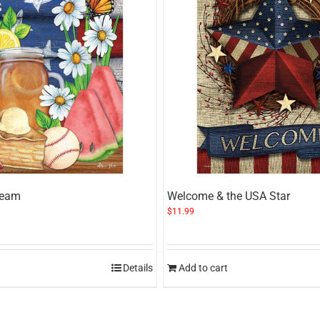
ream
Welcome & the USA Star
$
11.99
Details
Add to cart