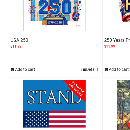
USA 250
250 Years Pr
$
11.99
$
11.99
Add to cart
Details
Add to cart