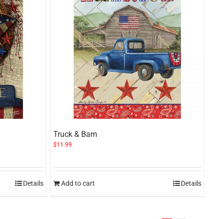
Truck & Barn
$
11.99
Details
Add to cart
Details