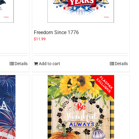
Freedom Since 1776
$
11.99
Details
Add to cart
Details