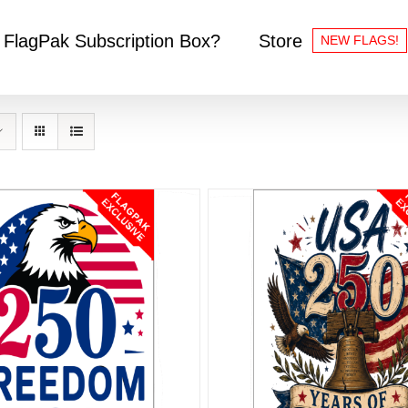
 FlagPak Subscription Box?
Store
NEW FLAGS!