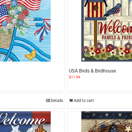
USA Birds & Birdhouse
$
11.99
Details
Add to cart