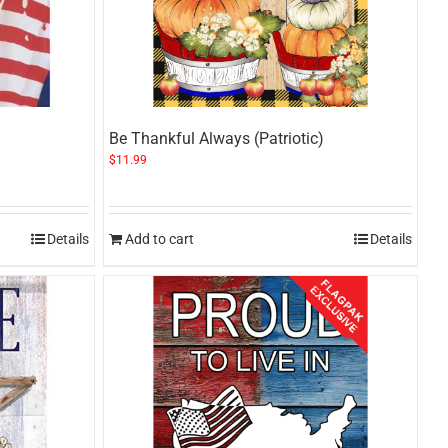
Be Thankful Always (Patriotic)
$
11.99
Details
Add to cart
Details