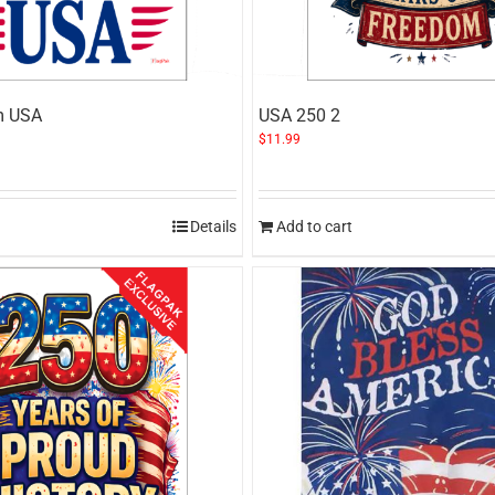
m USA
USA 250 2
$
11.99
Details
Add to cart