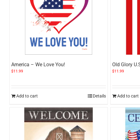
America – We Love You!
Old Glory U.
$
11.99
$
11.99
Add to cart
Details
Add to cart