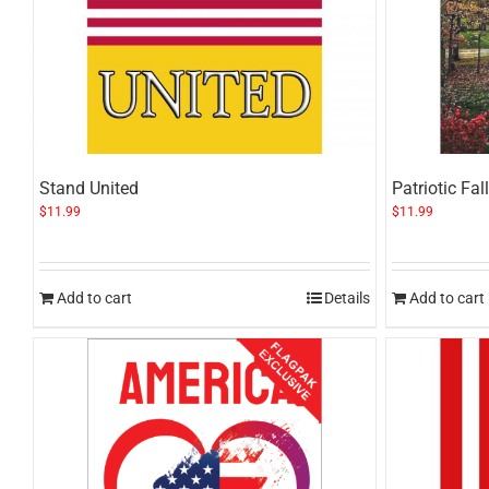
Stand United
Patriotic Fall
$
11.99
$
11.99
Add to cart
Details
Add to cart