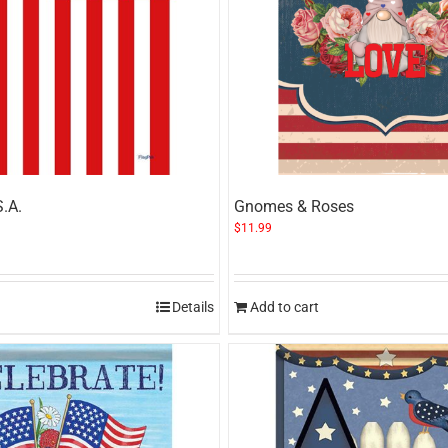
S.A.
Gnomes & Roses
$
11.99
Details
Add to cart