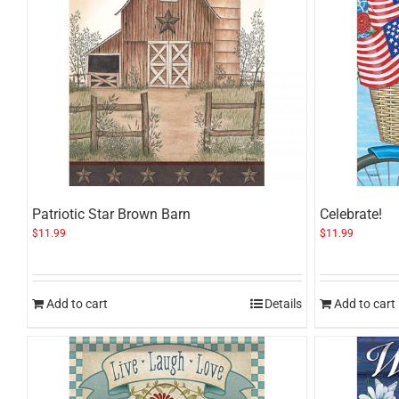
Patriotic Star Brown Barn
Celebrate!
$
11.99
$
11.99
Add to cart
Details
Add to cart