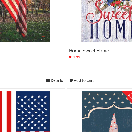
Home Sweet Home
$
11.99
Details
Add to cart