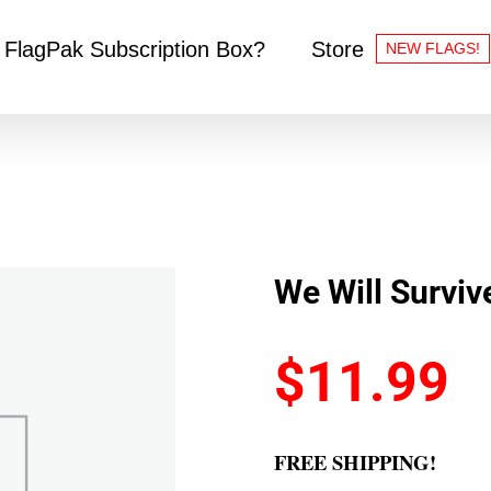
 FlagPak Subscription Box?
Store
NEW FLAGS!
We Will Surviv
$
11.99
FREE SHIPPING!