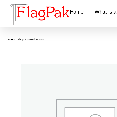
Skip
to
Home
What is a
content
Home
Shop
We Will Survive