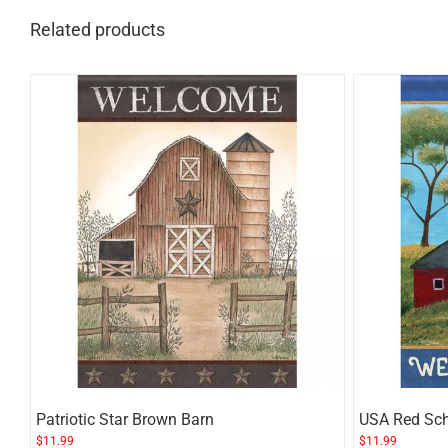
Related products
Patriotic Star Brown Barn
USA Red Sc
$
11.99
$
11.99