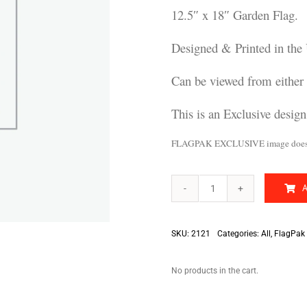
12.5″ x 18″ Garden Flag.
Designed & Printed in the
Can be viewed from either 
This is an Exclusive desig
FLAGPAK EXCLUSIVE image does no
We
Will
Survive
quantity
SKU:
2121
Categories:
All
,
FlagPak 
No products in the cart.