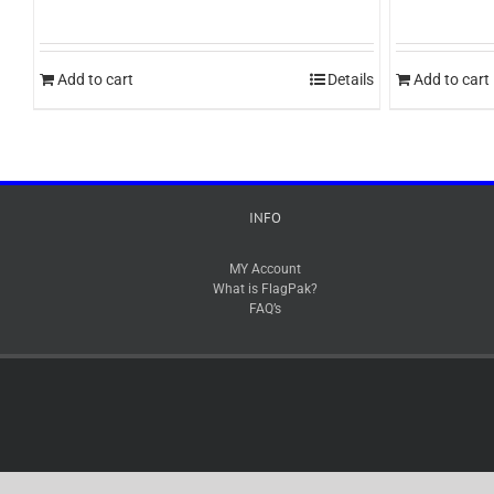
Add to cart
Details
Add to cart
INFO
MY Account
What is FlagPak?
FAQ’s