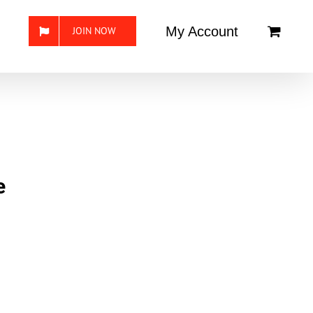
My Account
JOIN NOW
e