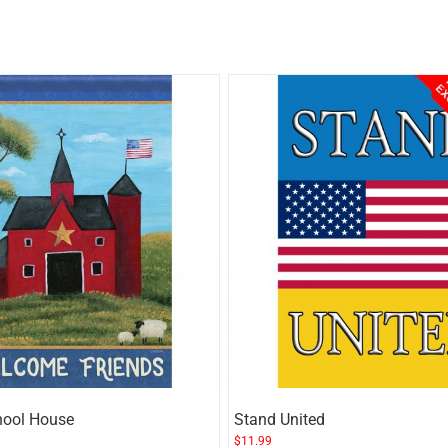
hool House
Stand United
$
11.99