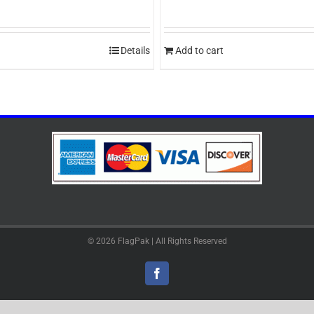
Details
Add to cart
© 2026 FlagPak | All Rights Reserved
Facebook