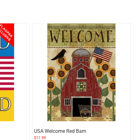
USA Welcome Red Barn
$
11.99