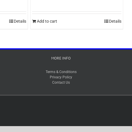
Details
Add to cart
Details
MORE INFO
Terms & Conditions
Privacy Policy
Contact Us