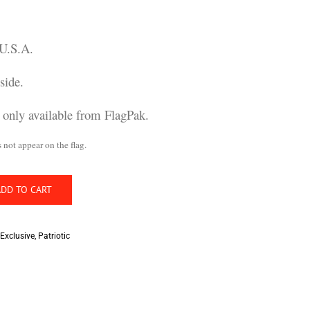
 U.S.A.
side.
n only available from FlagPak.
t appear on the flag.
ADD TO CART
Exclusive
,
Patriotic