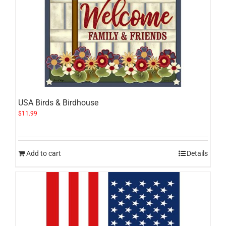
USA Birds & Birdhouse
$
11.99
Add to cart
Details