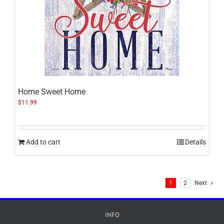
Home Sweet Home
$
11.99
Add to cart
Details
1
2
Next
INFO