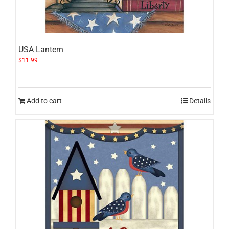
USA Lantern
$
11.99
Add to cart
Details