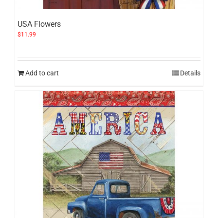
USA Flowers
$
11.99
Add to cart
Details