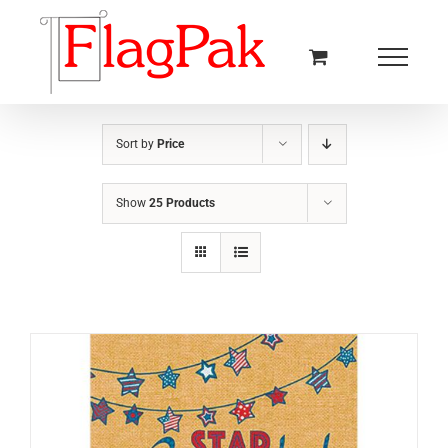
Skip
to
content
Sort by
Price
Show
25 Products