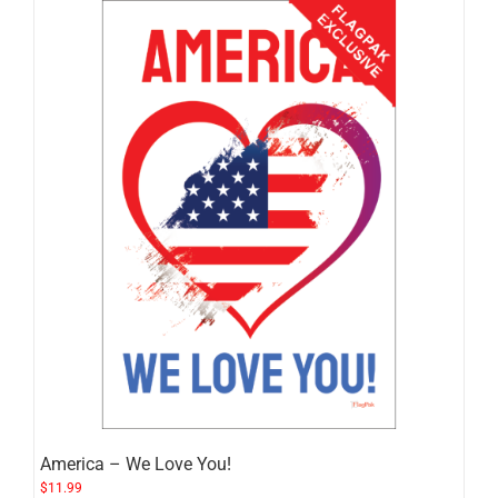
America – We Love You!
$
11.99