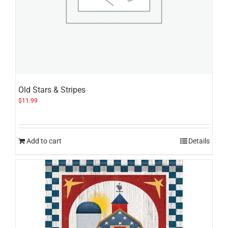
Old Stars & Stripes
$
11.99
Add to cart
Details