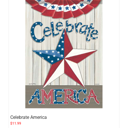
Celebrate America
$
11.99