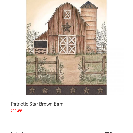
Patriotic Star Brown Barn
$
11.99