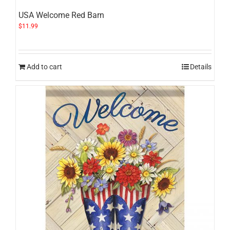
USA Welcome Red Barn
$
11.99
Add to cart
Details