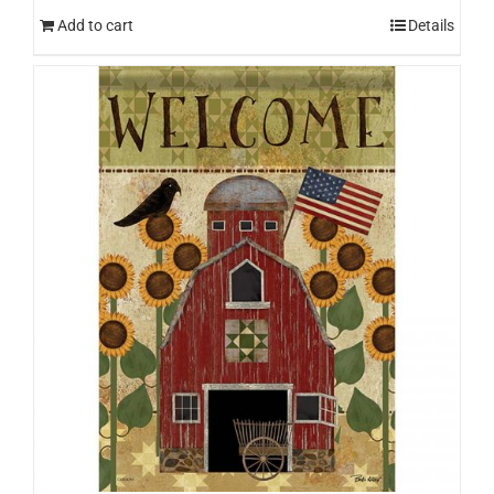
Add to cart
Details