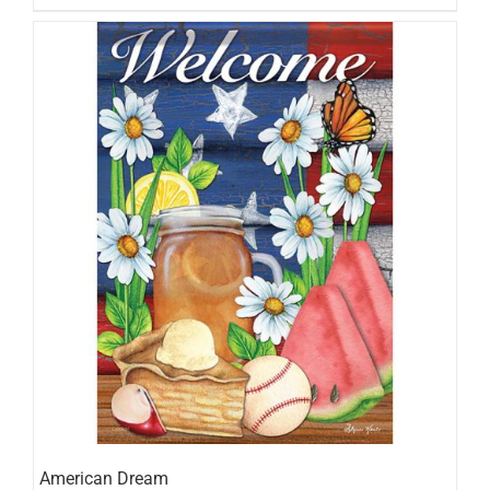
American Dream