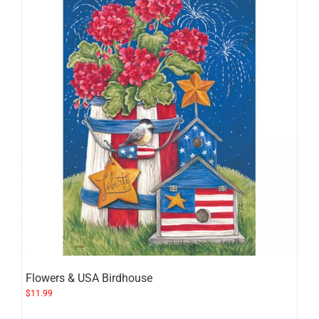
Flowers & USA Birdhouse
$
11.99