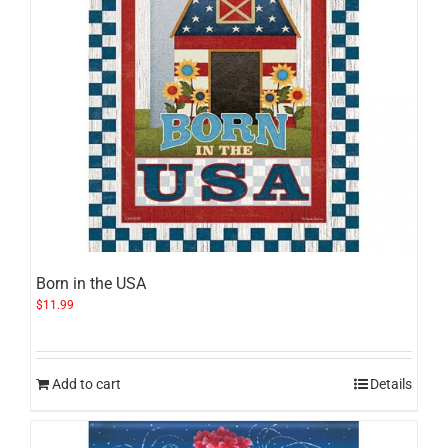
Born in the USA
$
11.99
Add to cart
Details