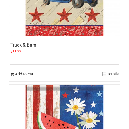
Truck & Barn
$
11.99
Add to cart
Details