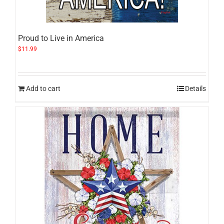
Proud to Live in America
$
11.99
Add to cart
Details