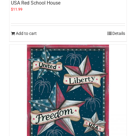
USA Red School House
$
11.99
Add to cart
Details