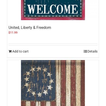
United, Liberty & Freedom
$
11.99
Add to cart
Details