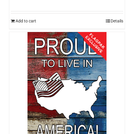
Add to cart
Details