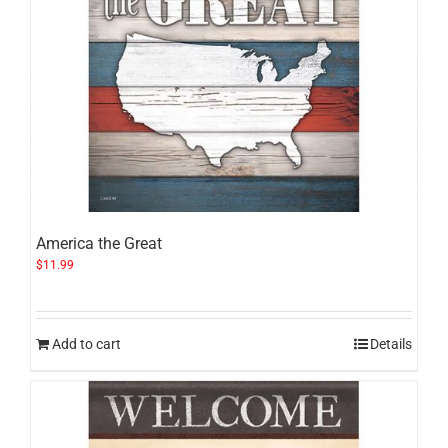
America the Great
$
11.99
Add to cart
Details