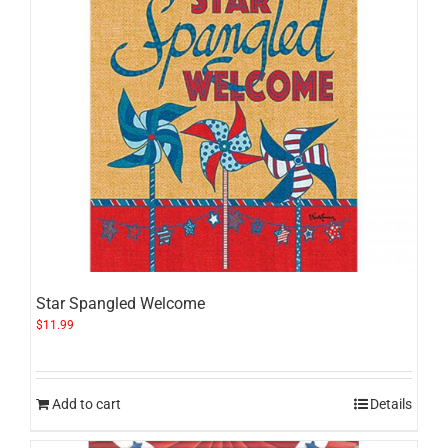
Star Spangled Welcome
$
11.99
Add to cart
Details