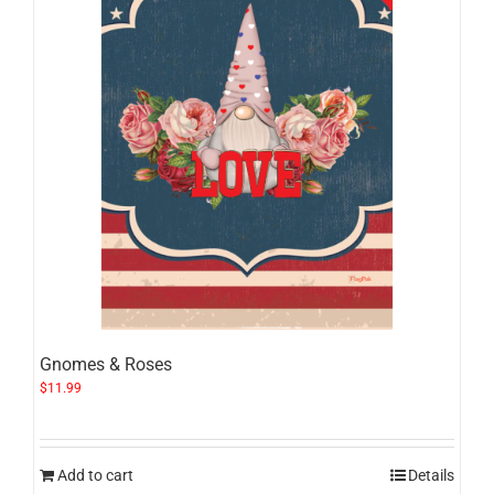
Gnomes & Roses
$
11.99
Add to cart
Details