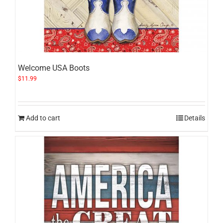
Welcome USA Boots
$
11.99
Add to cart
Details