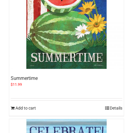
Summertime
$
11.99
Add to cart
Details