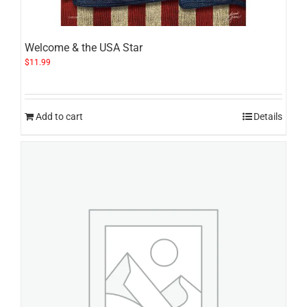
Welcome & the USA Star
$
11.99
Add to cart
Details