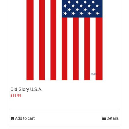
Old Glory U.S.A.
$
11.99
Add to cart
Details