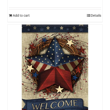
Add to cart
Details