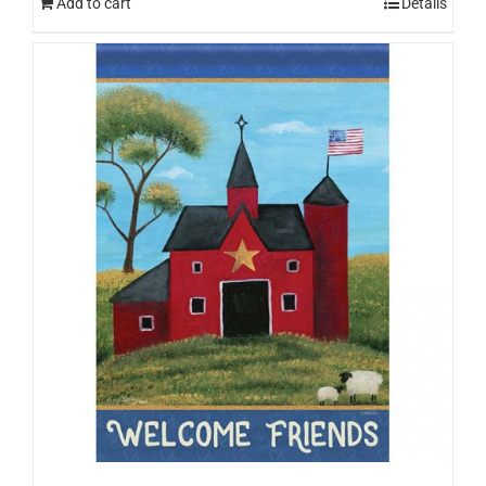
Add to cart
Details