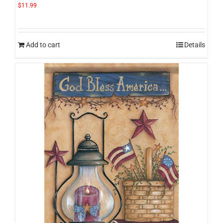
$
11.99
Add to cart
Details