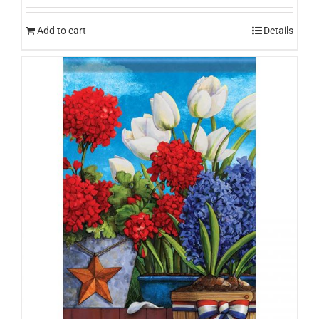
Add to cart
Details