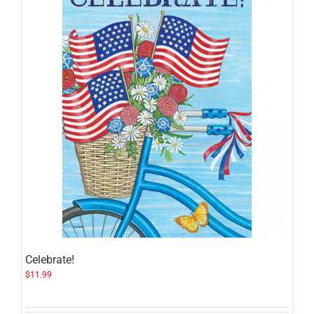
Celebrate!
$
11.99