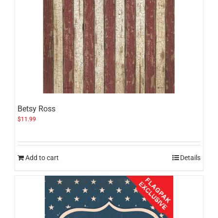
Betsy Ross
$
11.99
Add to cart
Details