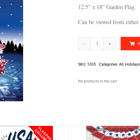
12.5″ x 18″ Garden Flag.
Can be viewed from either 
Patriotic
Christmas
Tree
quantity
SKU:
1035
Categories:
All
,
Holidays
No products in the cart.