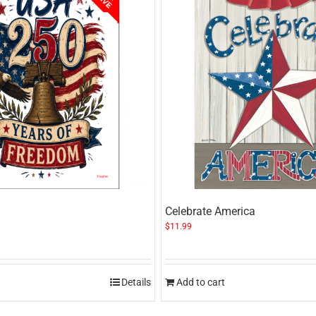
Celebrate America
$
11.99
Details
Add to cart