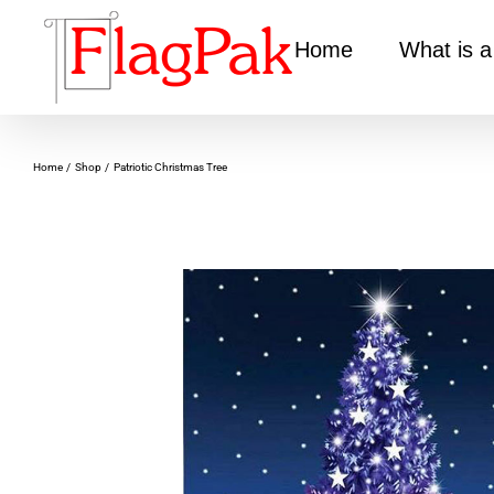
Skip
to
Home
What is a
content
Home
Shop
Patriotic Christmas Tree