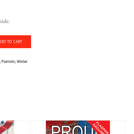
side.
ADD TO CART
,
Patriotic
,
Winter