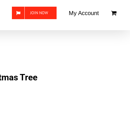
My Account
JOIN NOW
stmas Tree