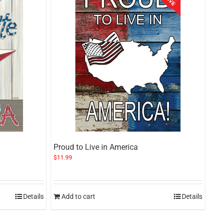
Proud to Live in America
$
11.99
Details
Add to cart
Details