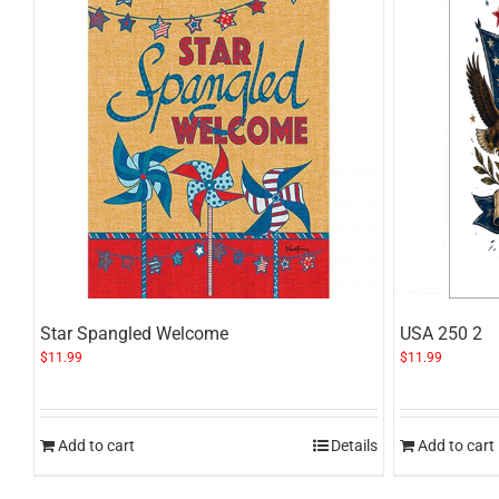
Star Spangled Welcome
USA 250 2
$
11.99
$
11.99
Add to cart
Details
Add to cart