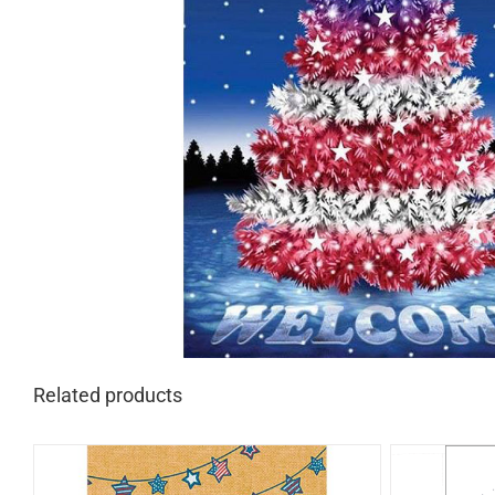
Related products