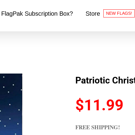
 FlagPak Subscription Box?
Store
NEW FLAGS!
Patriotic Chri
$
11.99
FREE SHIPPING!