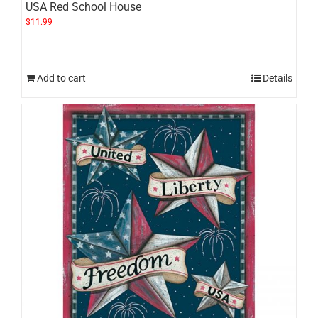
USA Red School House
$
11.99
Add to cart
Details