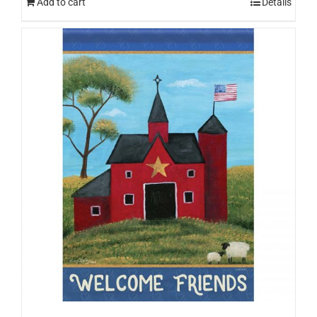
Add to cart
Details