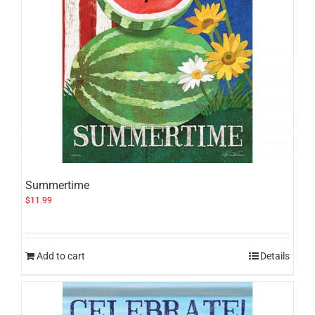
Summertime
$
11.99
Add to cart
Details