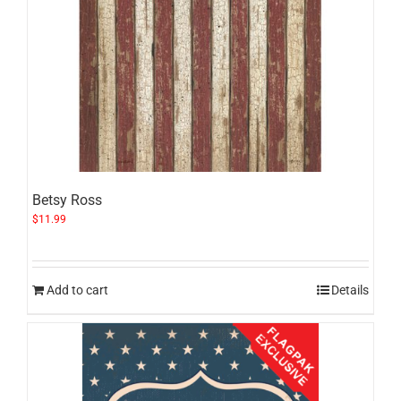
Betsy Ross
$
11.99
Add to cart
Details