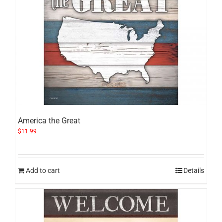
America the Great
$
11.99
Add to cart
Details