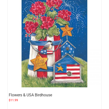
Flowers & USA Birdhouse
$
11.99