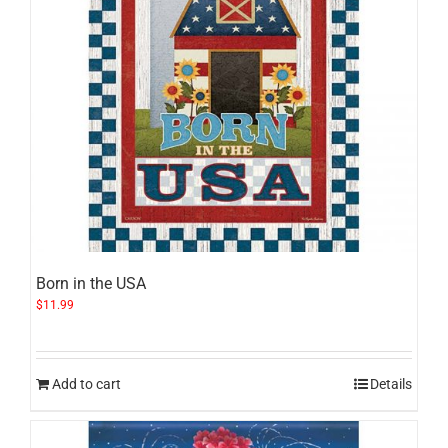
Born in the USA
$
11.99
Add to cart
Details