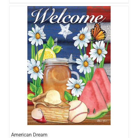
American Dream