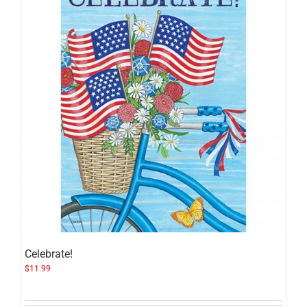
Celebrate!
$
11.99