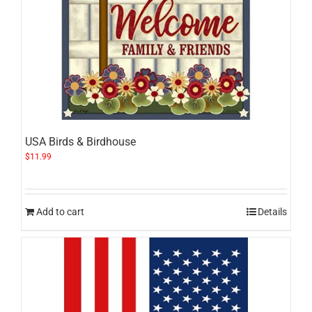
USA Birds & Birdhouse
$
11.99
Add to cart
Details