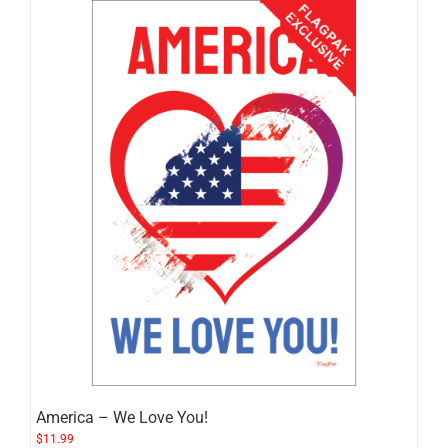
America – We Love You!
$
11.99