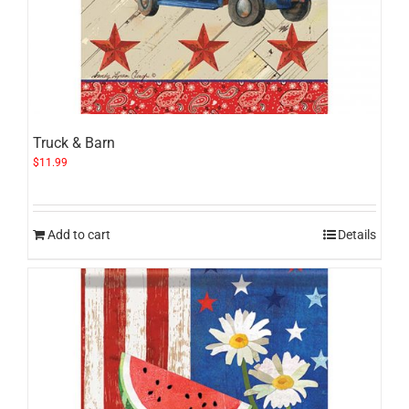
Truck & Barn
$
11.99
Add to cart
Details