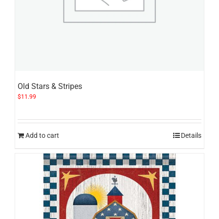
Old Stars & Stripes
$
11.99
Add to cart
Details