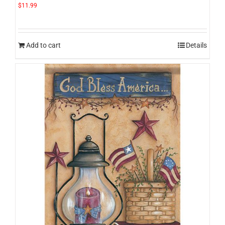
$
11.99
Add to cart
Details