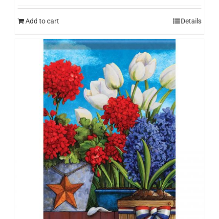
Add to cart
Details