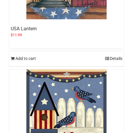
USA Lantern
$
11.99
Add to cart
Details