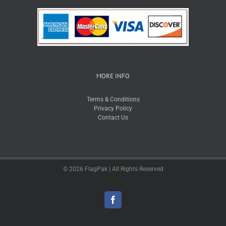
MORE INFO
Terms & Conditions
Privacy Policy
Contact Us
© 2026 FlagPak | All Rights Reserved
Facebook