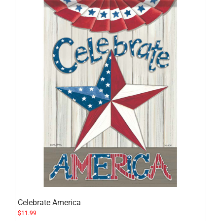
Celebrate America
$
11.99