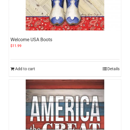
Welcome USA Boots
$
11.99
Add to cart
Details