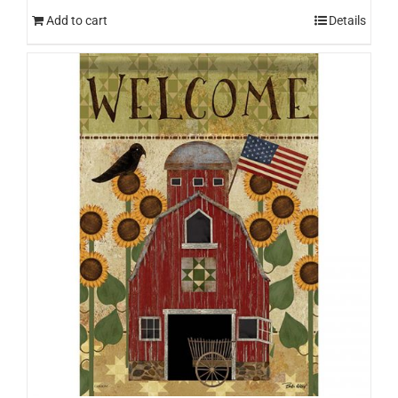
Add to cart
Details