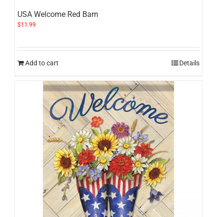
USA Welcome Red Barn
$
11.99
Add to cart
Details