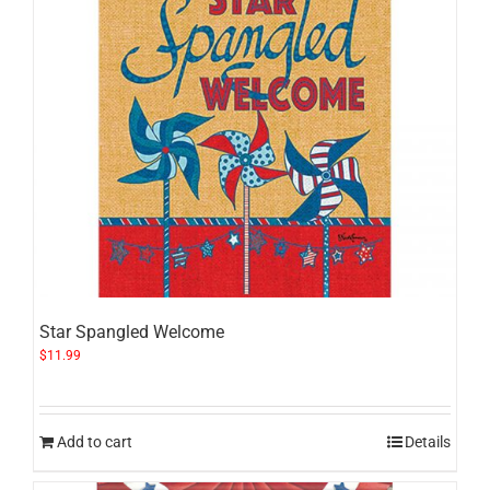
Star Spangled Welcome
$
11.99
Add to cart
Details