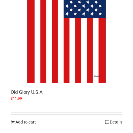
Old Glory U.S.A.
$
11.99
Add to cart
Details