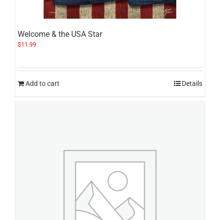
Welcome & the USA Star
$
11.99
Add to cart
Details