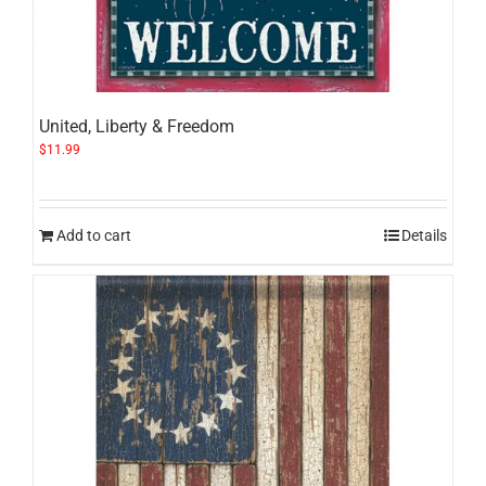
United, Liberty & Freedom
$
11.99
Add to cart
Details