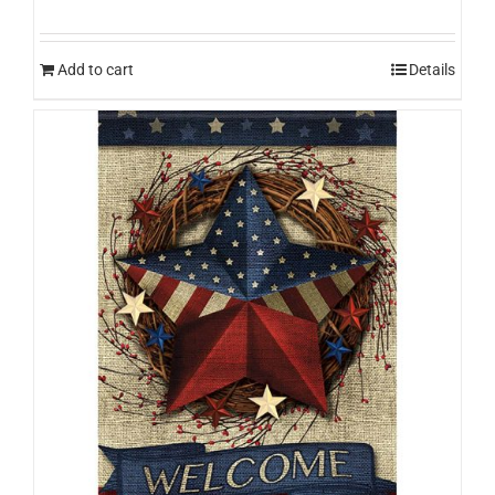
Add to cart
Details