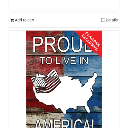
Add to cart
Details