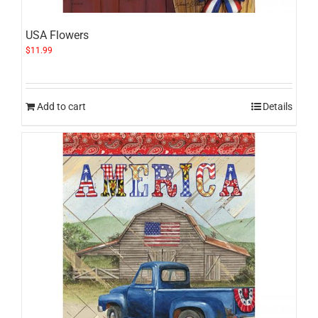
USA Flowers
$
11.99
Add to cart
Details