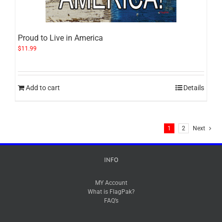
Proud to Live in America
$
11.99
Add to cart
Details
1
2
Next
INFO
MY Account
What is FlagPak?
FAQ’s