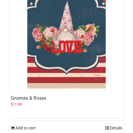
Gnomes & Roses
$
11.99
Add to cart
Details