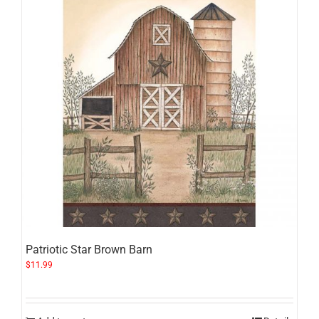
Patriotic Star Brown Barn
$
11.99