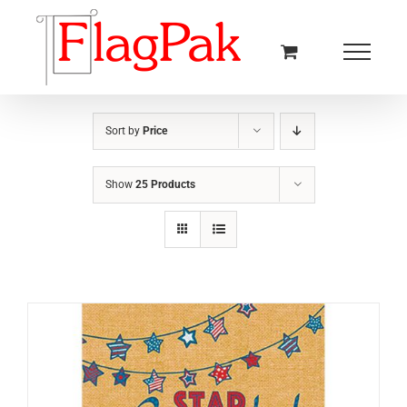
Skip
to
content
Sort by
Price
Show
25 Products