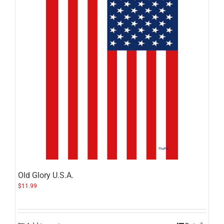
Old Glory U.S.A.
$
11.99