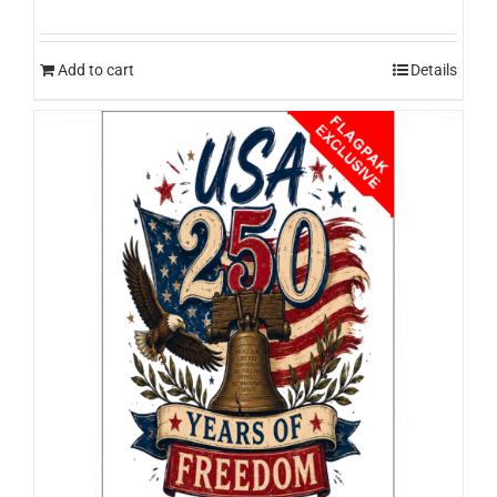
Add to cart
Details