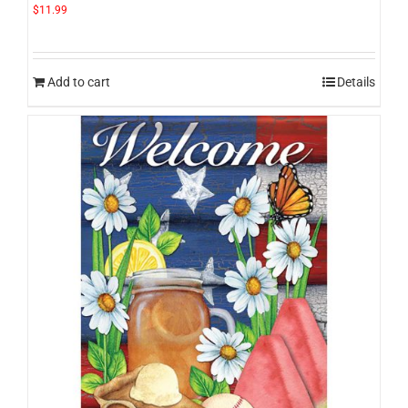
$
11.99
Add to cart
Details