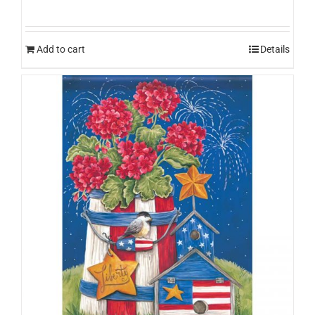
Add to cart
Details