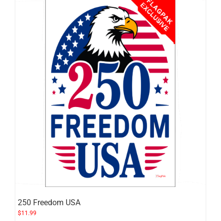
250 Freedom USA
$
11.99