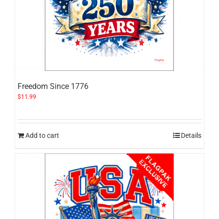
Freedom Since 1776
$
11.99
Add to cart
Details