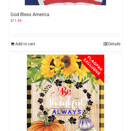
God Bless America
$
11.99
Add to cart
Details