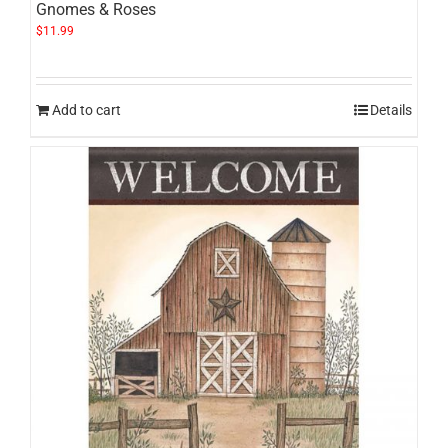
Gnomes & Roses
$
11.99
Add to cart
Details