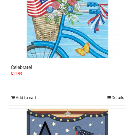
Celebrate!
$
11.99
Add to cart
Details