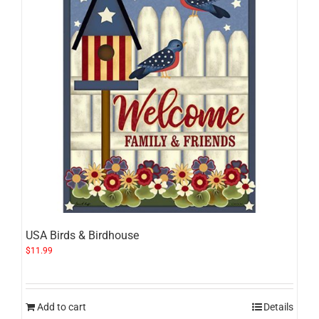
USA Birds & Birdhouse
$
11.99
Add to cart
Details