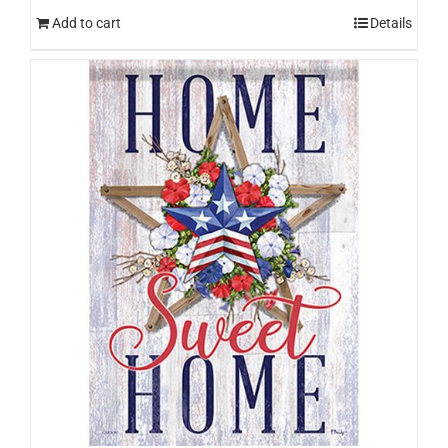
Add to cart
Details