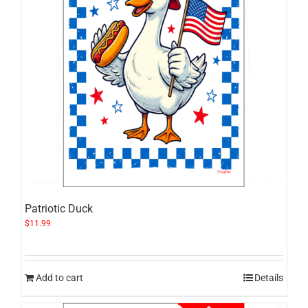
Patriotic Duck
$
11.99
Add to cart
Details