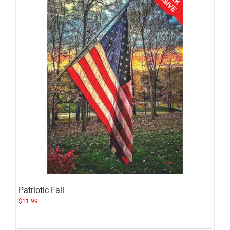
Patriotic Fall
$
11.99