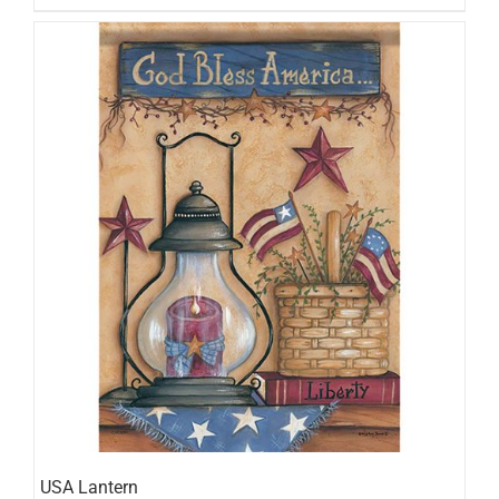
USA Lantern