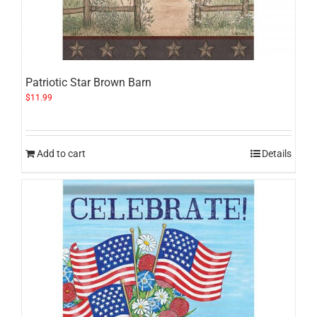
Patriotic Star Brown Barn
$
11.99
Add to cart
Details