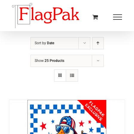
Skip
to
content
Sort by
Date
Show
25 Products