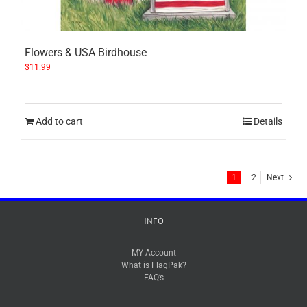
Flowers & USA Birdhouse
$
11.99
Add to cart
Details
1
2
Next
INFO
MY Account
What is FlagPak?
FAQ’s