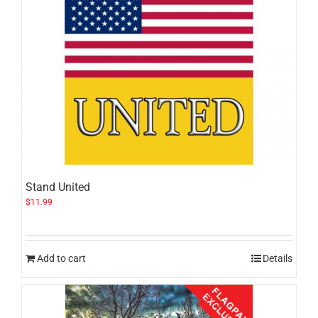
Stand United
$
11.99
Add to cart
Details