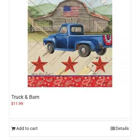
Truck & Barn
$
11.99
Add to cart
Details