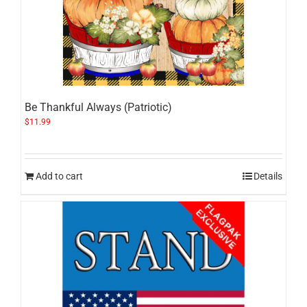
Be Thankful Always (Patriotic)
$
11.99
Add to cart
Details