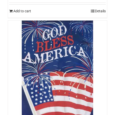
Add to cart
Details