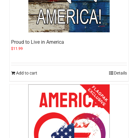
Proud to Live in America
$
11.99
Add to cart
Details