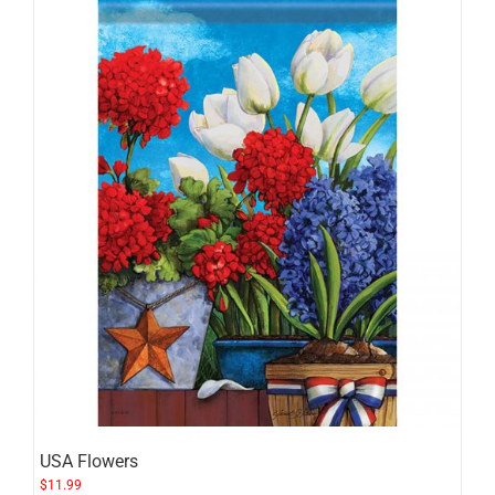
USA Flowers
$
11.99