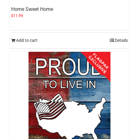
Home Sweet Home
$
11.99
Add to cart
Details