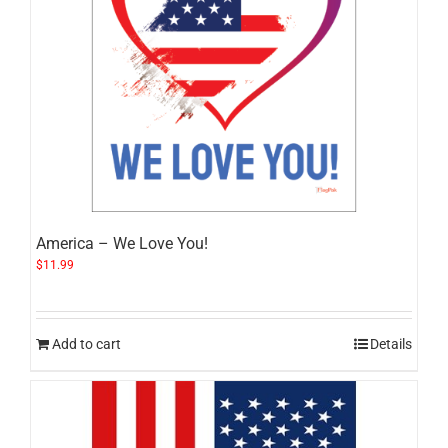
America – We Love You!
$
11.99
Add to cart
Details