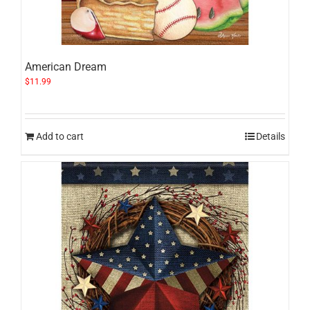
American Dream
$
11.99
Add to cart
Details