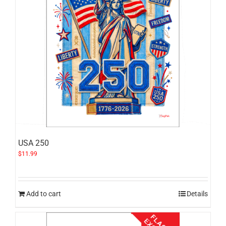
USA 250
$
11.99
Add to cart
Details