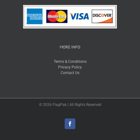
MORE INFO
Terms & Conditions
Privacy Policy
Contact Us
© 2026 FlagPak | All Rights Reserved
Facebook