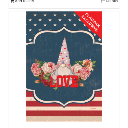
Add to cart
Details