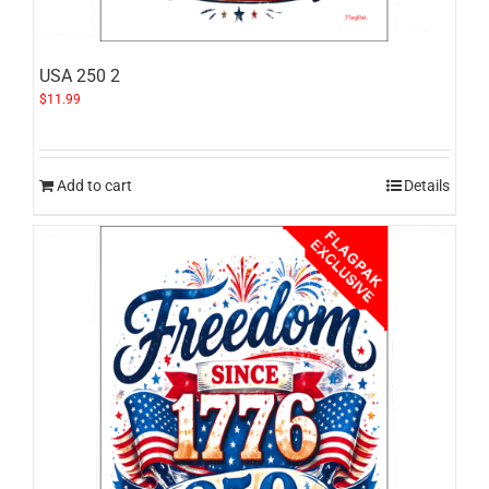
USA 250 2
$
11.99
Add to cart
Details