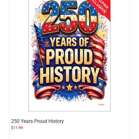
250 Years Proud History
$
11.99