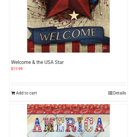
Welcome & the USA Star
$
11.99
Add to cart
Details