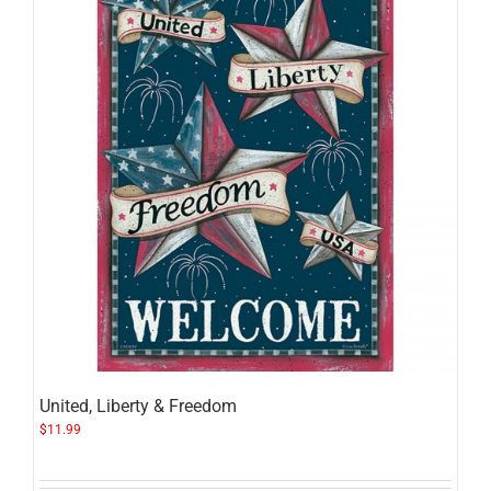
United, Liberty & Freedom
$
11.99