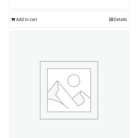
Add to cart
Details