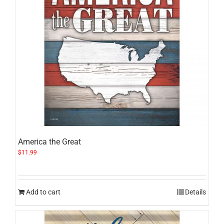
America the Great
$
11.99
Add to cart
Details