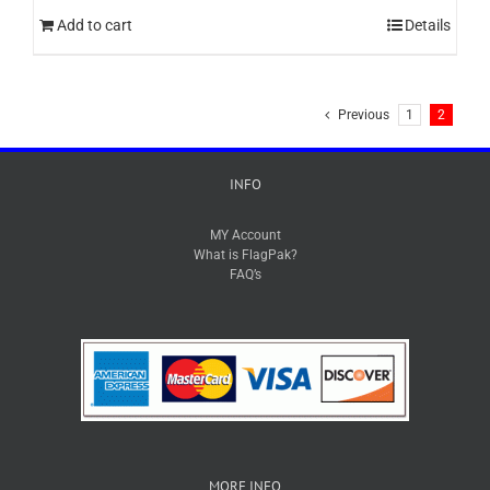
Add to cart
Details
Previous
1
2
INFO
MY Account
What is FlagPak?
FAQ’s
MORE INFO