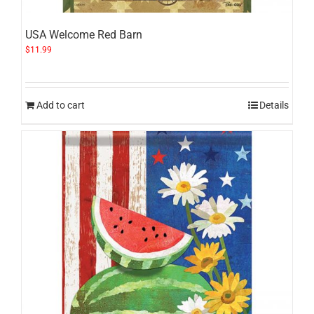
USA Welcome Red Barn
$
11.99
Add to cart
Details