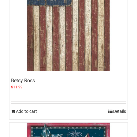
Betsy Ross
$
11.99
Add to cart
Details