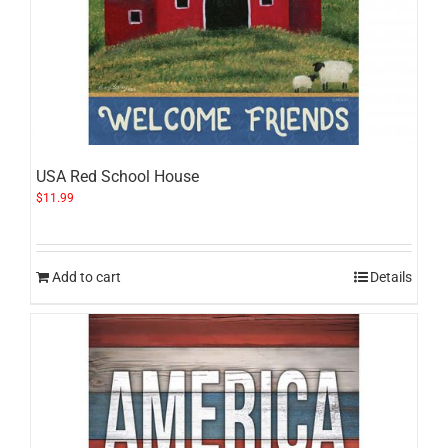
USA Red School House
$
11.99
Add to cart
Details