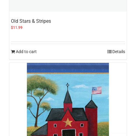
Old Stars & Stripes
$
11.99
Add to cart
Details