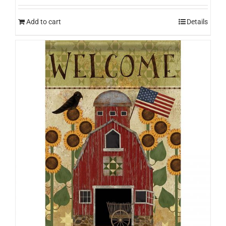
Add to cart
Details