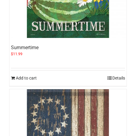
Summertime
$
11.99
Add to cart
Details