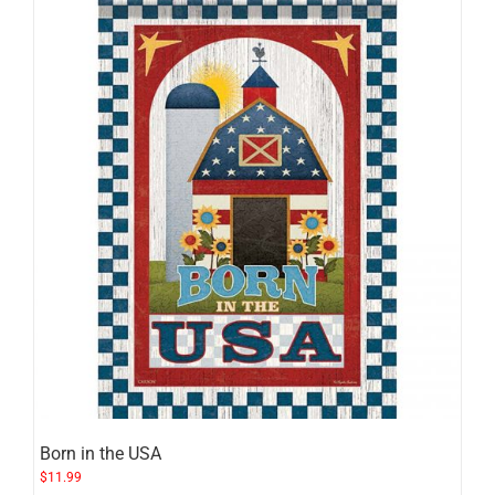
Born in the USA
$
11.99