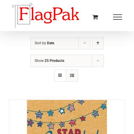
Skip
to
content
Sort by
Date
Show
25 Products