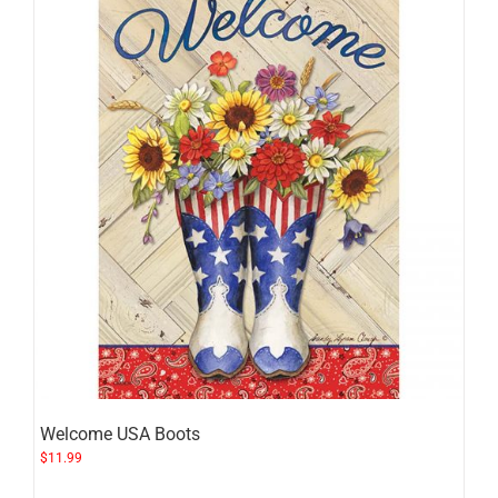
Welcome USA Boots
$
11.99