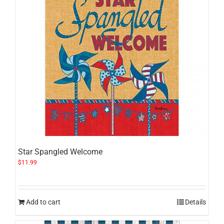
Star Spangled Welcome
$
11.99
Add to cart
Details