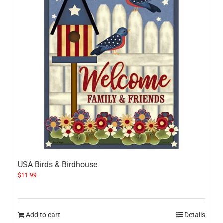
USA Birds & Birdhouse
$
11.99
Add to cart
Details