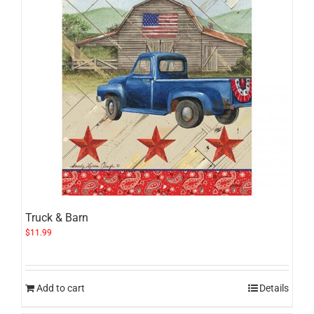
Truck & Barn
$
11.99
Add to cart
Details