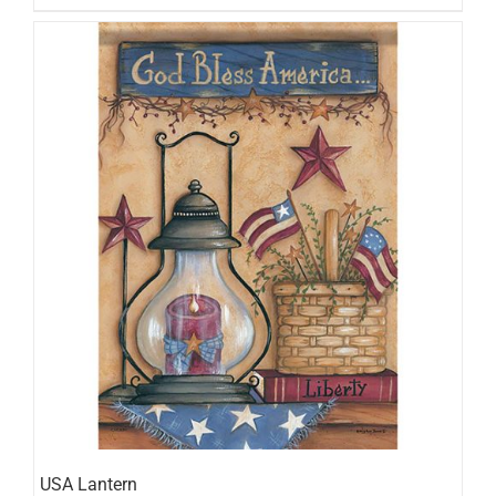
USA Lantern