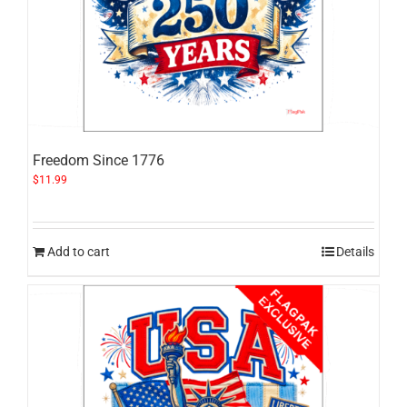
Freedom Since 1776
$
11.99
Add to cart
Details