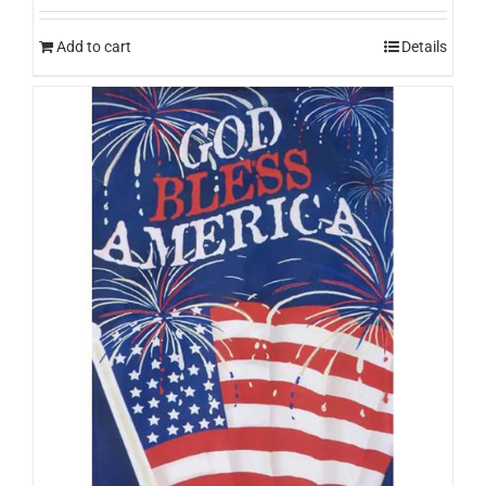
Add to cart
Details