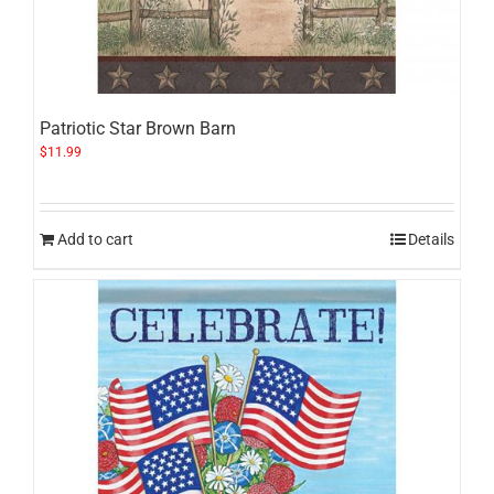
Patriotic Star Brown Barn
$
11.99
Add to cart
Details