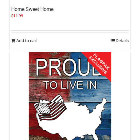
Home Sweet Home
$
11.99
Add to cart
Details