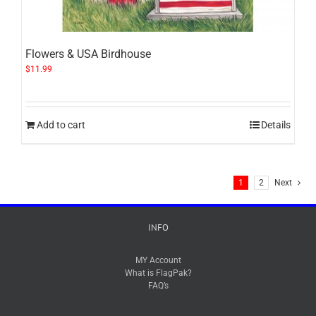
Flowers & USA Birdhouse
$
11.99
Add to cart
Details
1
2
Next
INFO
MY Account
What is FlagPak?
FAQ’s