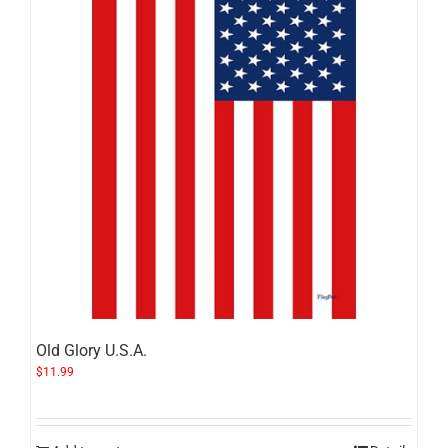
Old Glory U.S.A.
$
11.99