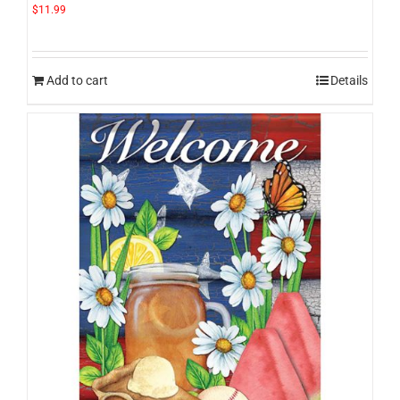
$
11.99
Add to cart
Details