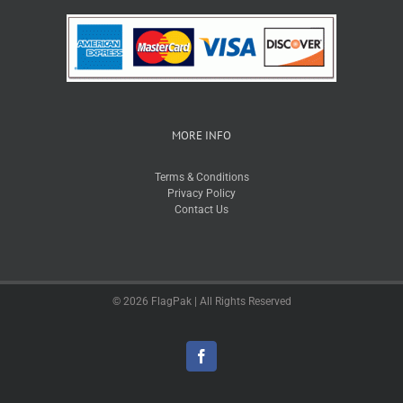
MORE INFO
Terms & Conditions
Privacy Policy
Contact Us
© 2026 FlagPak | All Rights Reserved
Facebook