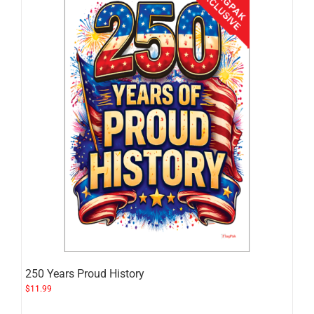
250 Years Proud History
$
11.99