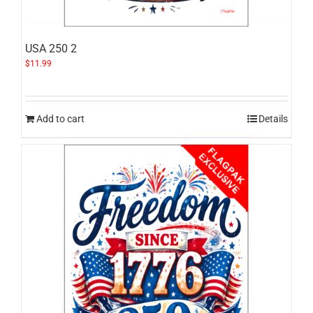
USA 250 2
$
11.99
Add to cart
Details