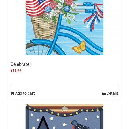
Celebrate!
$
11.99
Add to cart
Details