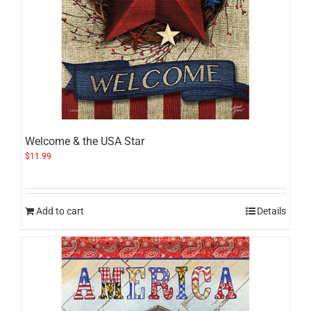
Welcome & the USA Star
$
11.99
Add to cart
Details