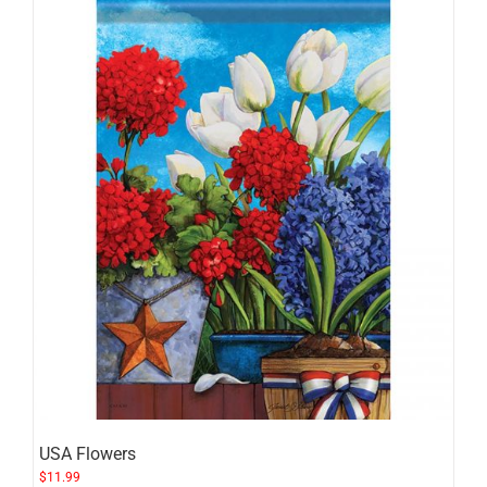
USA Flowers
$
11.99