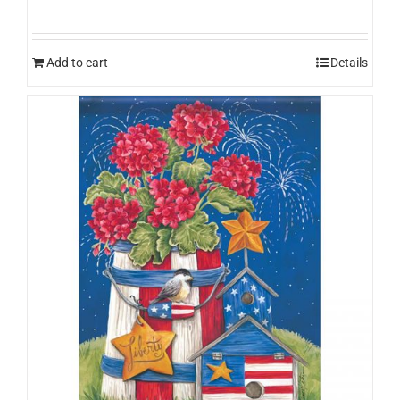
Add to cart
Details