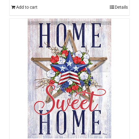
Add to cart
Details