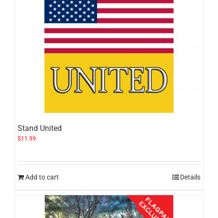
Stand United
$
11.99
Add to cart
Details