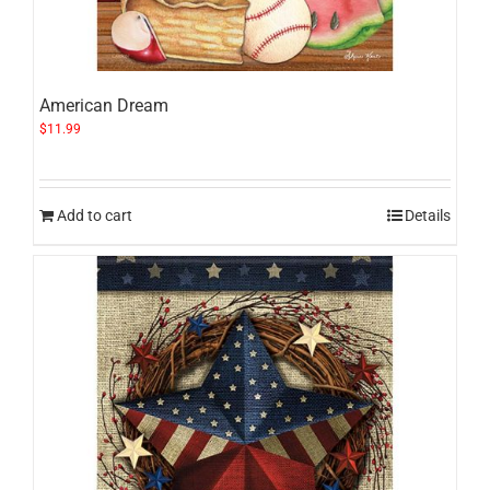
American Dream
$
11.99
Add to cart
Details