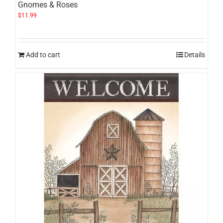
Gnomes & Roses
$
11.99
Add to cart
Details