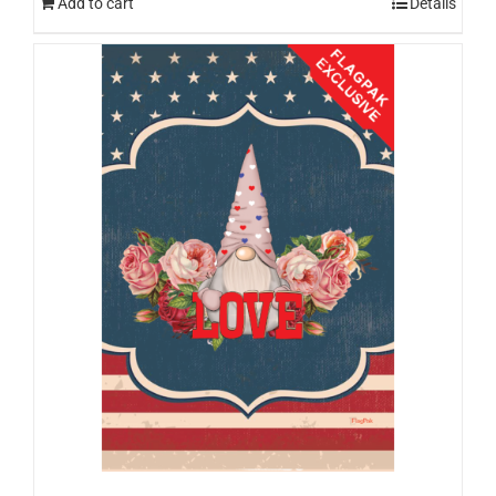
Add to cart
Details