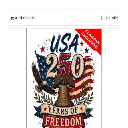
Add to cart
Details