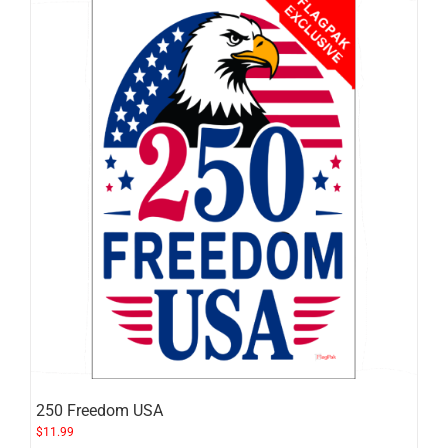
250 Freedom USA
$
11.99