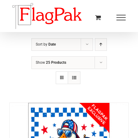
Skip
to
content
Sort by
Date
Show
25 Products