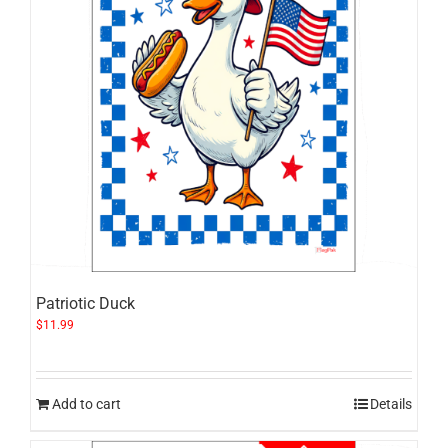
Patriotic Duck
$
11.99
Add to cart
Details