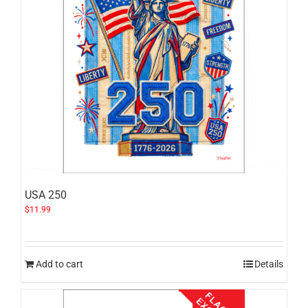
USA 250
$
11.99
Add to cart
Details