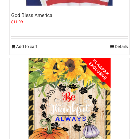
God Bless America
$
11.99
Add to cart
Details