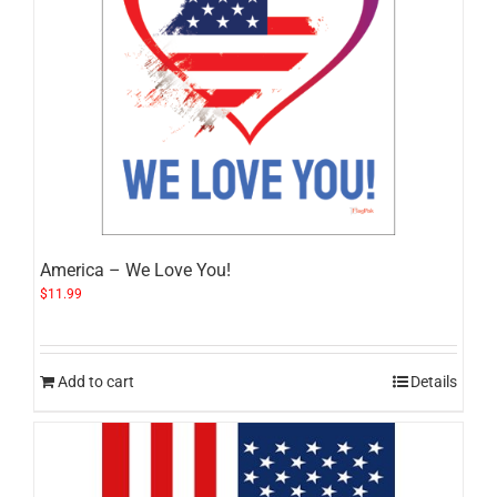
America – We Love You!
$
11.99
Add to cart
Details