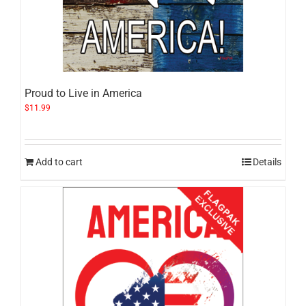
Proud to Live in America
$
11.99
Add to cart
Details