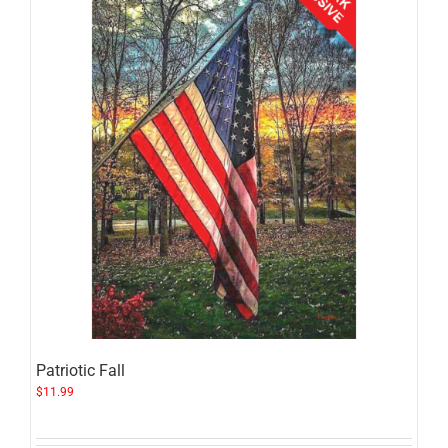
Patriotic Fall
$
11.99