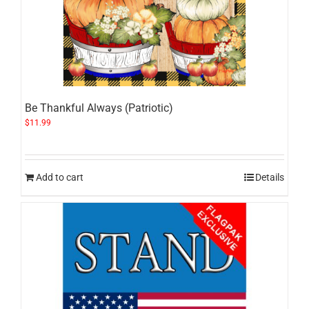
Be Thankful Always (Patriotic)
$
11.99
Add to cart
Details