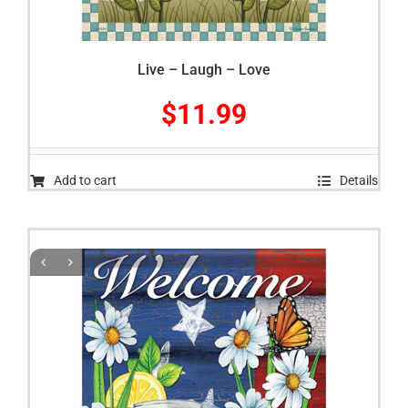
Live – Laugh – Love
$
11.99
Add to cart
Details