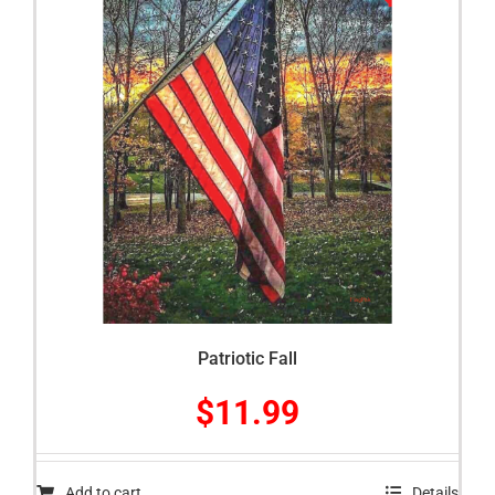
Patriotic Fall
$
11.99
Add to cart
Details