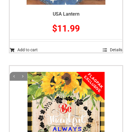
USA Lantern
$
11.99
Add to cart
Details