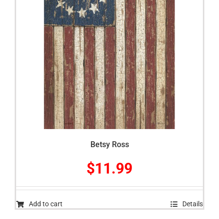
Betsy Ross
$
11.99
Add to cart
Details