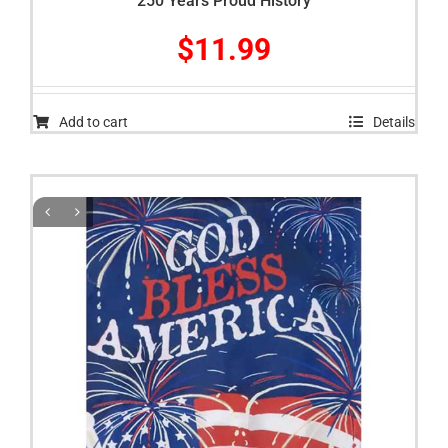
250 Years Proud History
$
11.99
Add to cart
Details