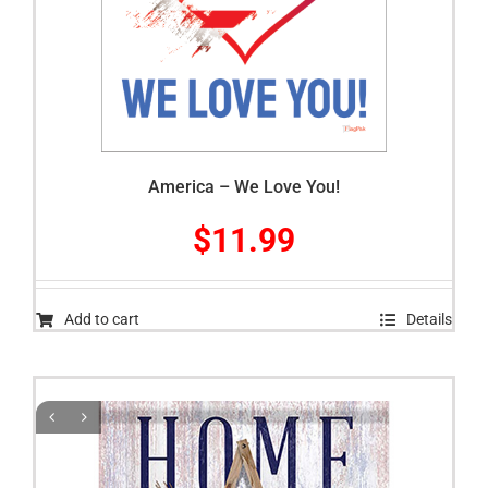
America – We Love You!
$
11.99
Add to cart
Details