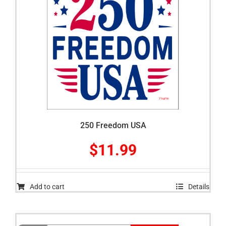
250 Freedom USA
$
11.99
Add to cart
Details