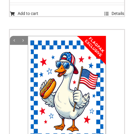
Add to cart
Details