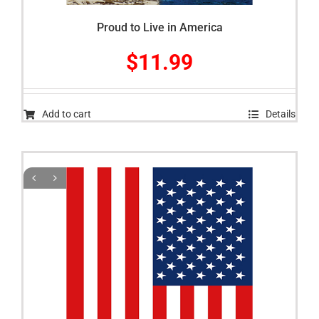
Proud to Live in America
$
11.99
Add to cart
Details