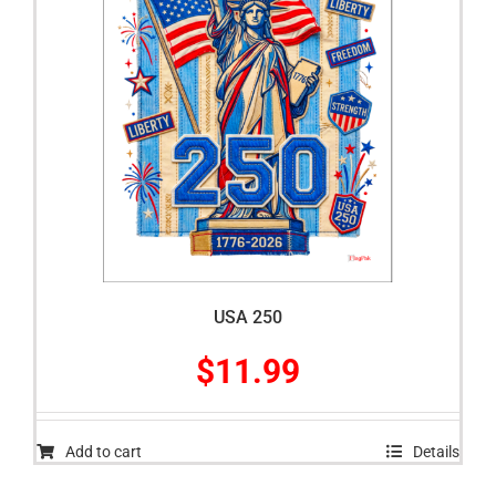
USA 250
$
11.99
Add to cart
Details