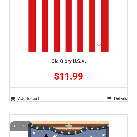
Old Glory U.S.A.
$
11.99
Add to cart
Details