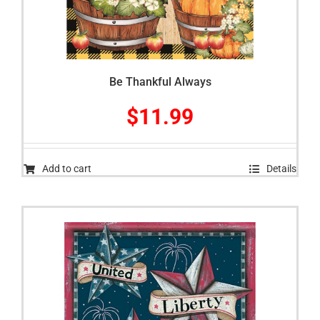
Be Thankful Always
$
11.99
Add to cart
Details