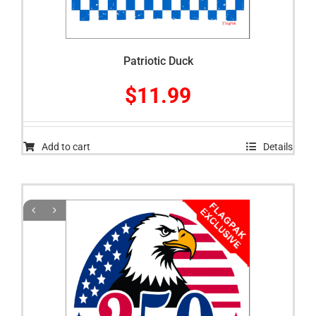
Patriotic Duck
$
11.99
Add to cart
Details