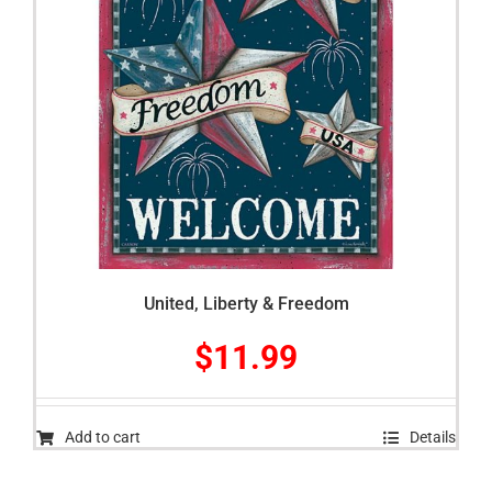
United, Liberty & Freedom
$
11.99
Add to cart
Details