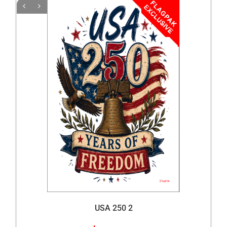
USA 250 2