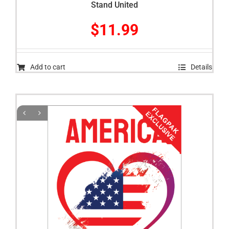
Stand United
$
11.99
Add to cart
Details