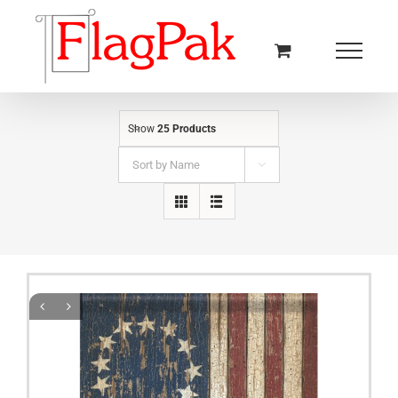
Skip
to
content
Show
25 Products
