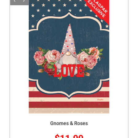
Gnomes & Roses