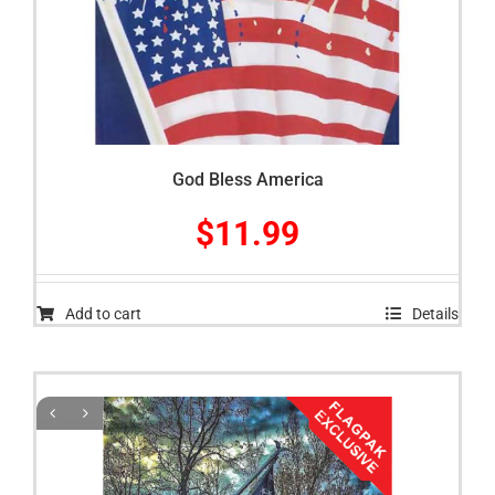
God Bless America
$
11.99
Add to cart
Details