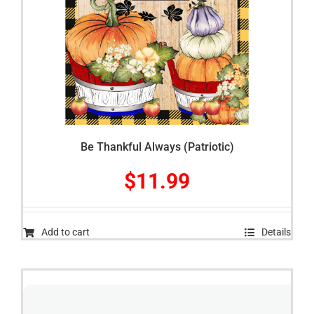
Be Thankful Always (Patriotic)
$
11.99
Add to cart
Details