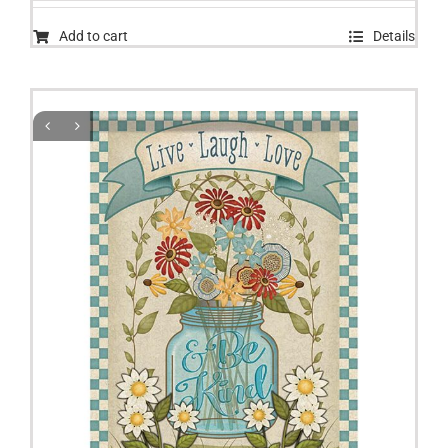
Add to cart
Details