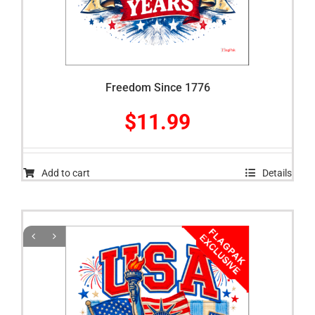
Freedom Since 1776
$
11.99
Add to cart
Details