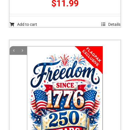
$
11.99
Add to cart
Details