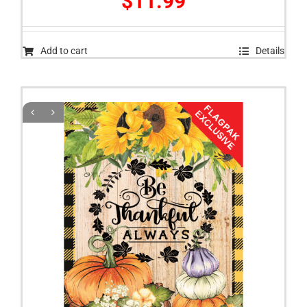
$
11.99
Add to cart
Details