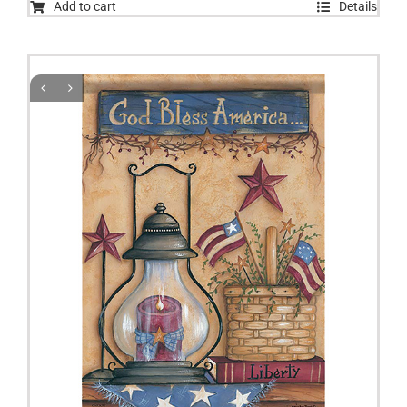
Add to cart
Details