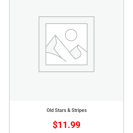
Old Stars & Stripes
$
11.99