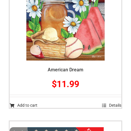
American Dream
$
11.99
Add to cart
Details