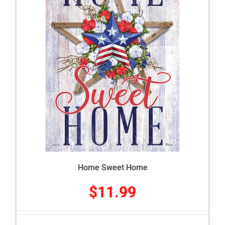
Home Sweet Home
$
11.99