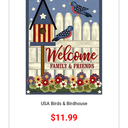
USA Birds & Birdhouse
$
11.99