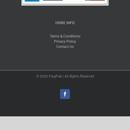
MORE INFO
Terms & Conditions
Privacy Policy
Contact Us
© 2026 FlagPak | All Rights Reserved
Facebook