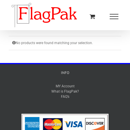
Skip
to
content
No products were found matching your selection.
INFO
MY Account
What is FlagPak?
FAQ’s