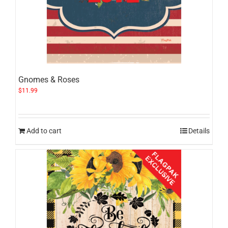
Gnomes & Roses
$
11.99
Add to cart
Details