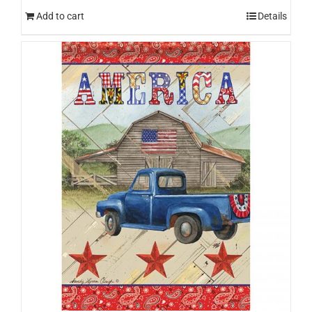
Add to cart
Details