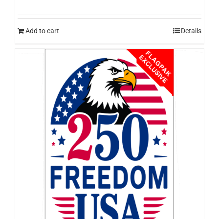
Add to cart
Details