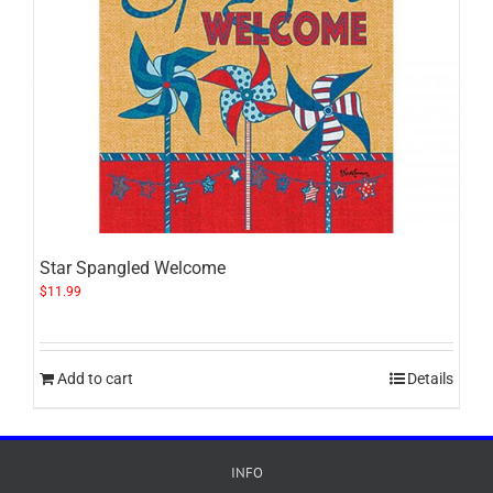
Star Spangled Welcome
$
11.99
Add to cart
Details
INFO