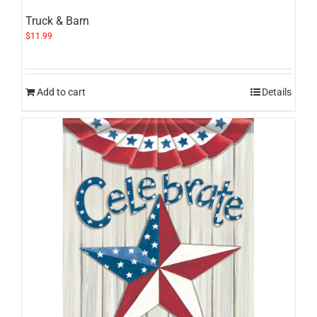
Truck & Barn
$
11.99
Add to cart
Details