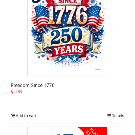
Freedom Since 1776
$
11.99
Add to cart
Details