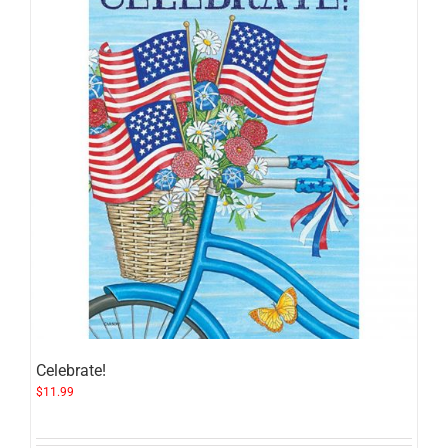
Celebrate!
$
11.99