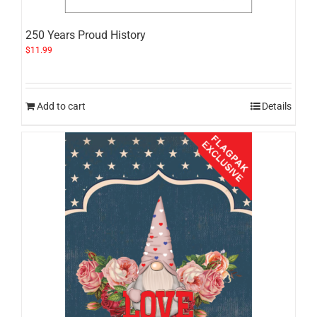
250 Years Proud History
$
11.99
Add to cart
Details