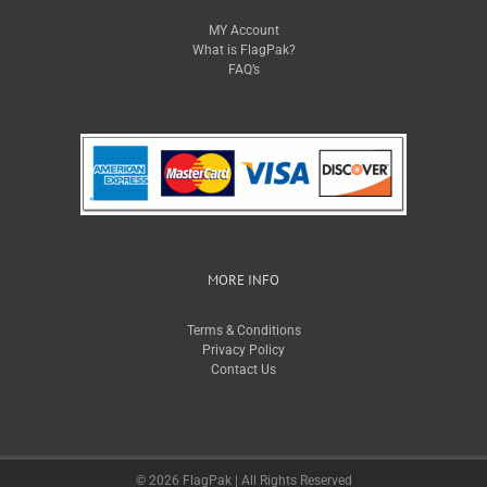
MY Account
What is FlagPak?
FAQ’s
MORE INFO
Terms & Conditions
Privacy Policy
Contact Us
© 2026 FlagPak | All Rights Reserved