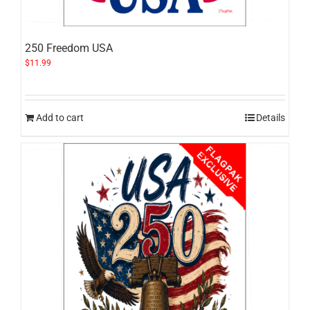
250 Freedom USA
$
11.99
Add to cart
Details