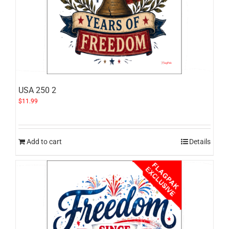
USA 250 2
$
11.99
Add to cart
Details