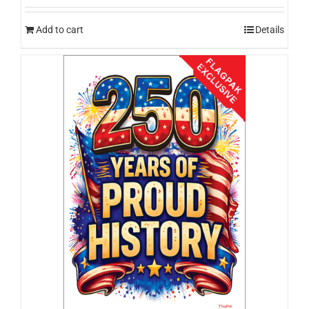
Add to cart
Details