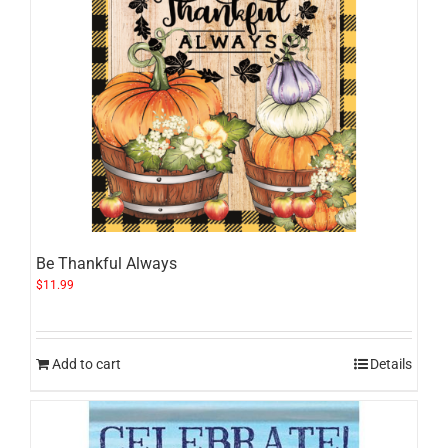
Be Thankful Always
$
11.99
Add to cart
Details