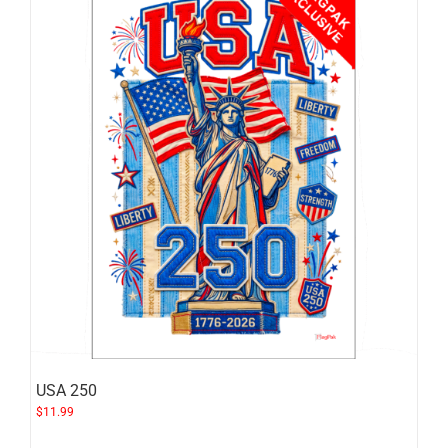
USA 250
$
11.99