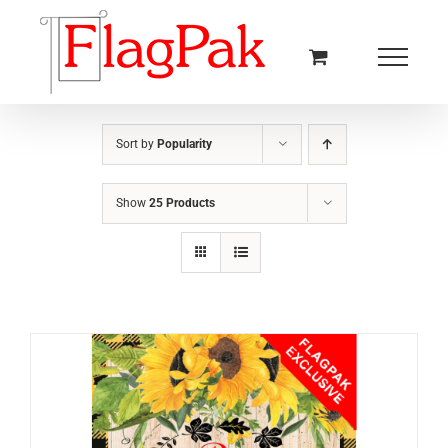
Skip
to
content
Sort by
Popularity
Show
25 Products