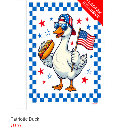
Patriotic Duck
$
11.99