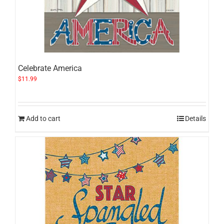
Celebrate America
$
11.99
Add to cart
Details