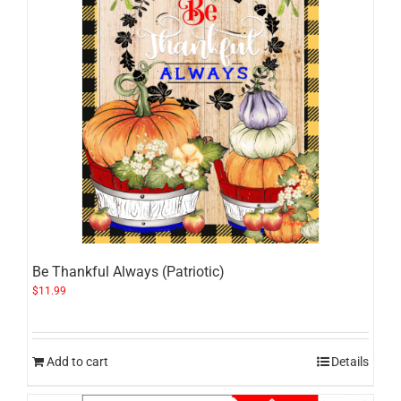
Be Thankful Always (Patriotic)
$
11.99
Add to cart
Details