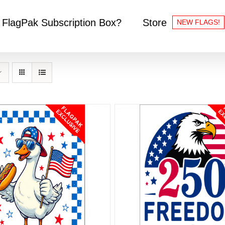
 FlagPak Subscription Box?
Store
NEW FLAGS!