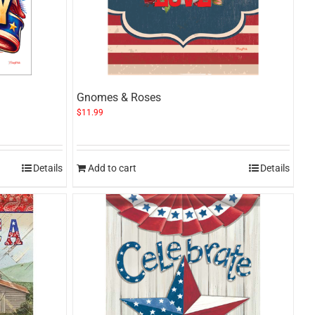
Gnomes & Roses
$
11.99
Details
Add to cart
Details