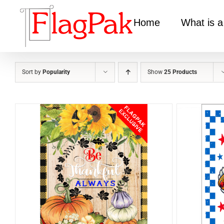
Skip
to
Home
What is a
content
Sort by
Popularity
Show
25 Products