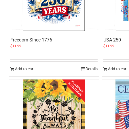
Freedom Since 1776
USA 250
$
11.99
$
11.99
Add to cart
Details
Add to cart