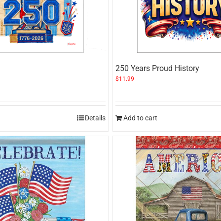
250 Years Proud History
$
11.99
Details
Add to cart