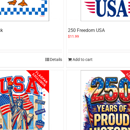
ck
250 Freedom USA
$
11.99
Details
Add to cart