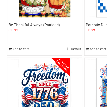
Be Thankful Always (Patriotic)
Patriotic Du
$
11.99
$
11.99
Add to cart
Details
Add to cart