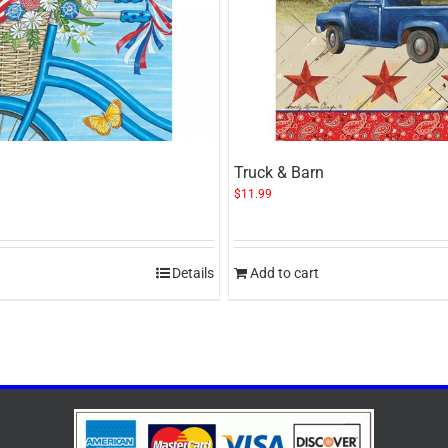
Truck & Barn
$
11.99
Details
Add to cart