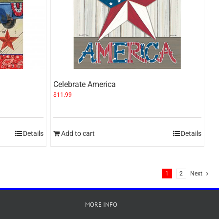
Celebrate America
$
11.99
Details
Add to cart
Details
1
2
Next
MORE INFO