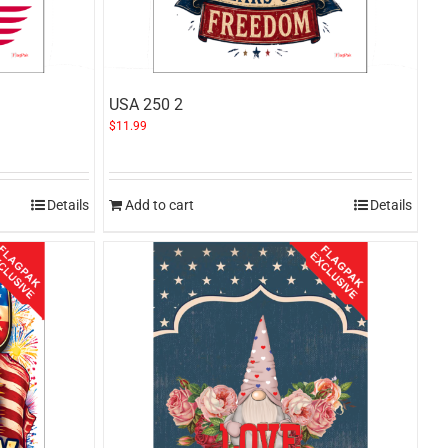
USA 250 2
$
11.99
Details
Add to cart
Details