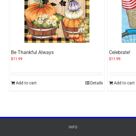
Be Thankful Always
Celebrate!
$
11.99
$
11.99
Add to cart
Details
Add to cart
INFO