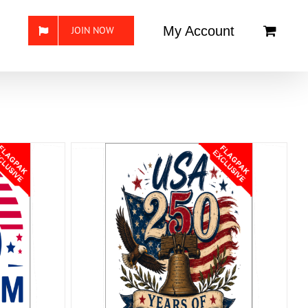
My Account
JOIN NOW