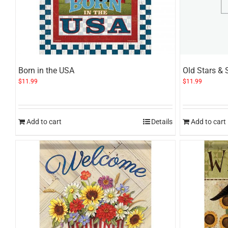
Born in the USA
Old Stars & 
$
11.99
$
11.99
Add to cart
Details
Add to cart