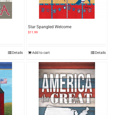
Star Spangled Welcome
$
11.99
Details
Add to cart
Details