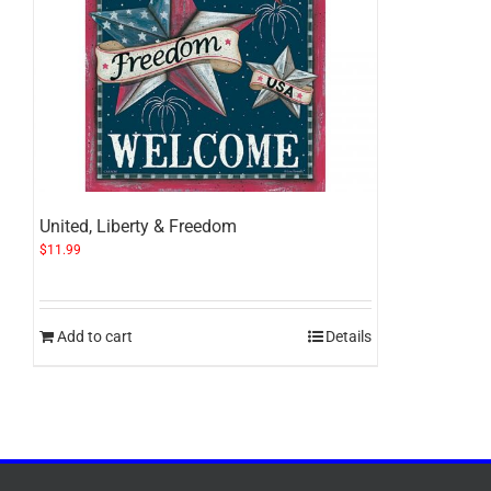
United, Liberty & Freedom
$
11.99
Add to cart
Details