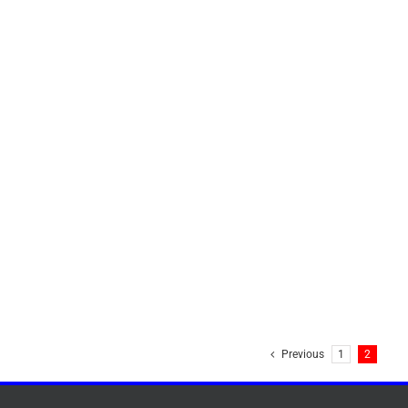
Previous
1
2