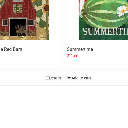
e Red Barn
Summertime
$
11.99
Details
Add to cart