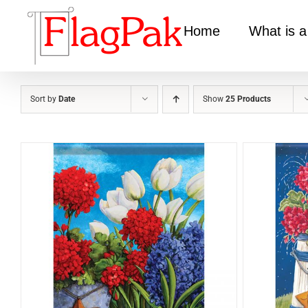
Skip
to
Home
What is a
content
Sort by
Date
Show
25 Products