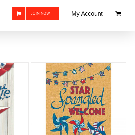
My Account
JOIN NOW