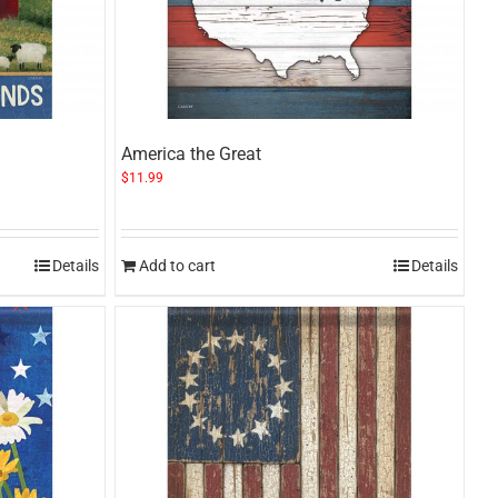
America the Great
$
11.99
Details
Add to cart
Details