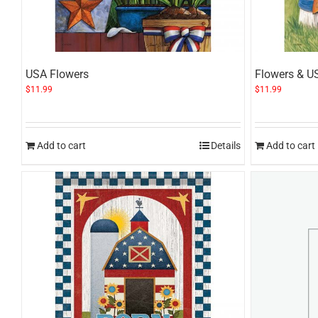
USA Flowers
Flowers & U
$
11.99
$
11.99
Add to cart
Details
Add to cart