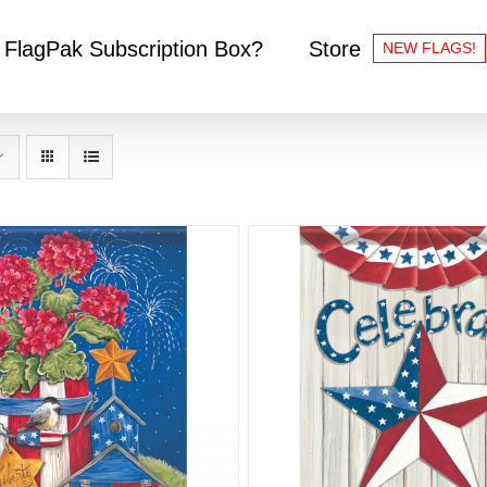
 FlagPak Subscription Box?
Store
NEW FLAGS!