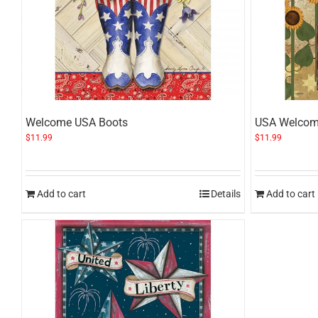
Welcome USA Boots
USA Welcom
$
11.99
$
11.99
Add to cart
Details
Add to cart