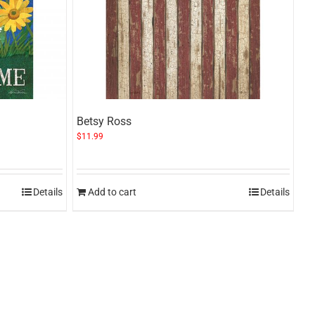
Betsy Ross
$
11.99
Details
Add to cart
Details