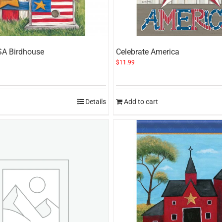
SA Birdhouse
Celebrate America
$
11.99
Details
Add to cart