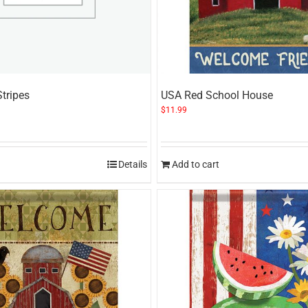
Stripes
USA Red School House
$
11.99
Details
Add to cart