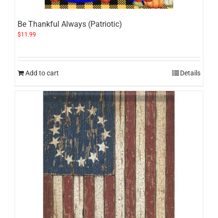
Be Thankful Always (Patriotic)
$
11.99
Add to cart
Details