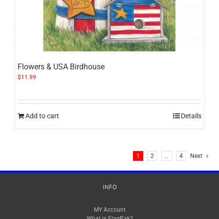
Flowers & USA Birdhouse
$
11.99
Add to cart
Details
1
2
…
4
Next
INFO
MY Account
What is FlagPak?