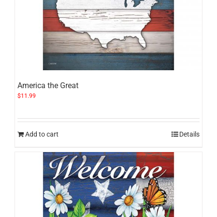
America the Great
$
11.99
Add to cart
Details