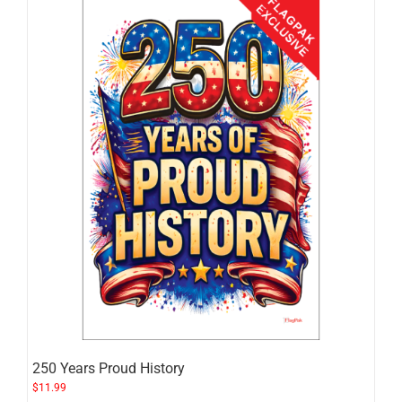
250 Years Proud History
$
11.99