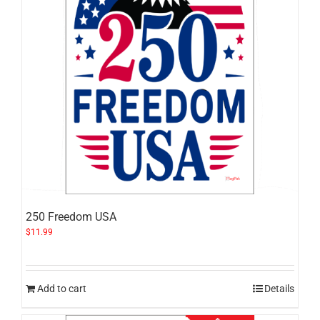
250 Freedom USA
$
11.99
Add to cart
Details