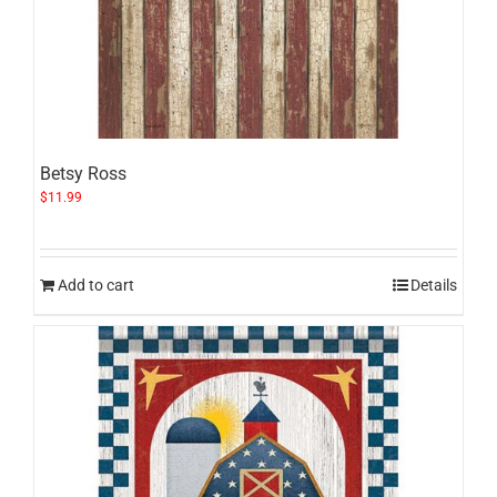
Betsy Ross
$
11.99
Add to cart
Details