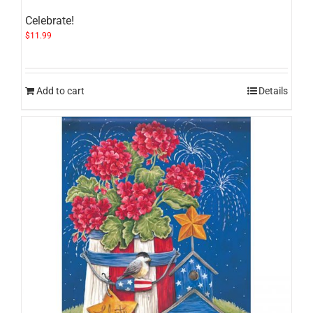
Celebrate!
$
11.99
Add to cart
Details