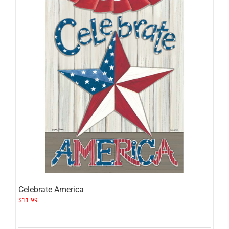
Celebrate America
$
11.99