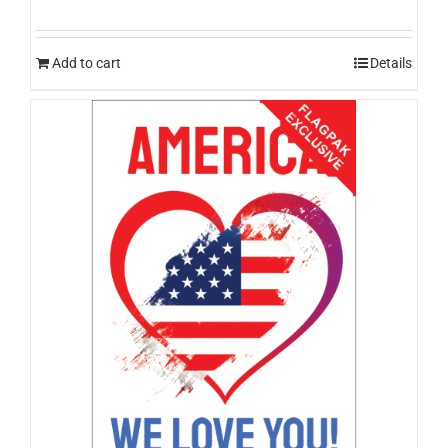
Add to cart
Details