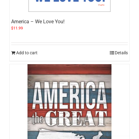
America – We Love You!
$
11.99
Add to cart
Details