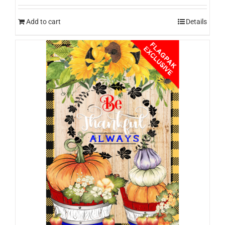
Add to cart
Details