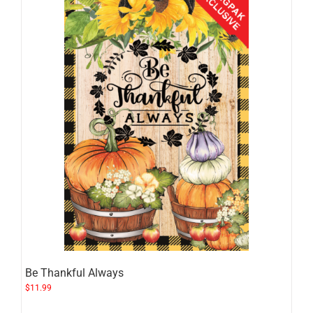
Be Thankful Always
$
11.99