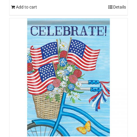
Add to cart
Details