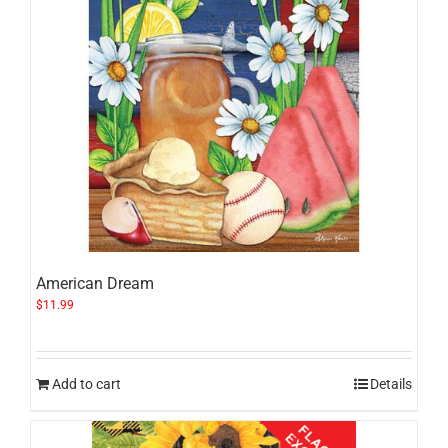
American Dream
$
11.99
Add to cart
Details