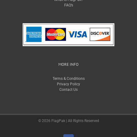
FAQ’s
MORE INFO
Terms & Conditions
Privacy Policy
Contact Us
© 2026 FlagPak | All Rights Reserved