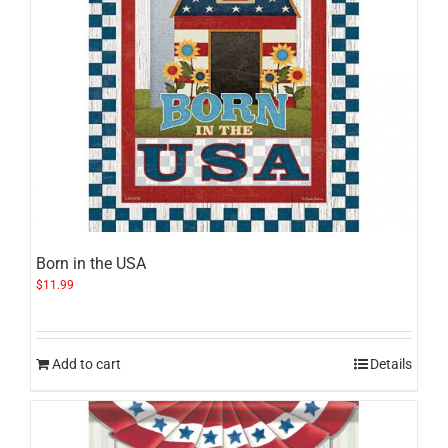
Born in the USA
$
11.99
Add to cart
Details