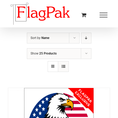
Skip
to
content
Sort by
Name
Show
25 Products