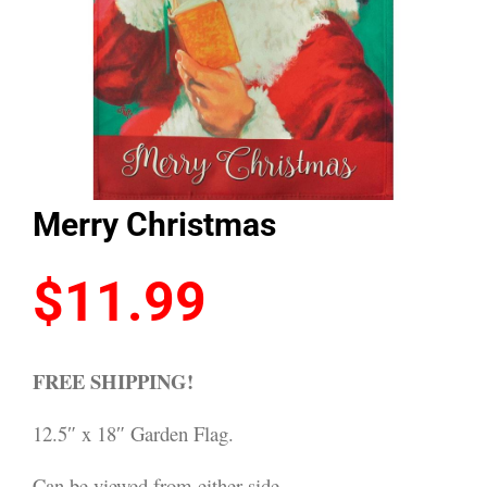
Merry Christmas
$
11.99
FREE SHIPPING!
12.5″ x 18″ Garden Flag.
Can be viewed from either side.