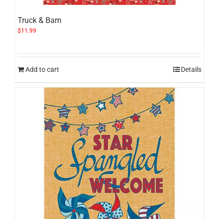
Truck & Barn
$
11.99
Add to cart
Details