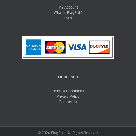
MY Account
What is FlagPak?
FAQ’s
MORE INFO
Terms & Conditions
Privacy Policy
Contact Us
© 2026 FlagPak | All Rights Reserved