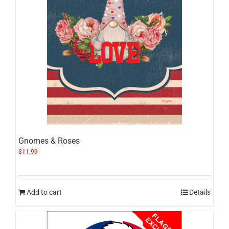
Gnomes & Roses
$
11.99
Add to cart
Details