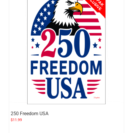
250 Freedom USA
$
11.99