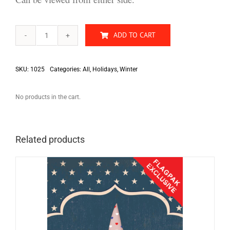
ADD TO CART
Merry
Christmas
quantity
SKU:
1025
Categories:
All
,
Holidays
,
Winter
No products in the cart.
Related products