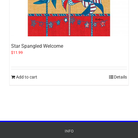
Star Spangled Welcome
$
11.99
Add to cart
Details
INFO