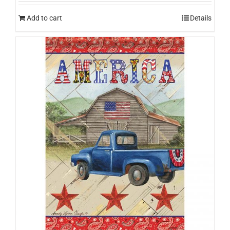
Add to cart
Details