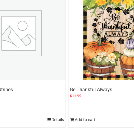
Stripes
Be Thankful Always
$
11.99
Details
Add to cart