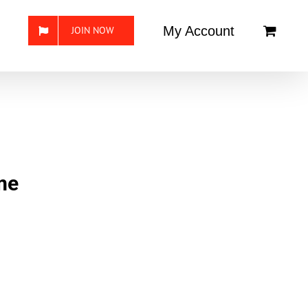
My Account
JOIN NOW
me