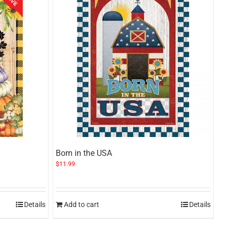
Born in the USA
$
11.99
Details
Add to cart
Details