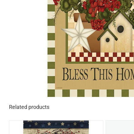
Related products