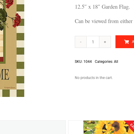
12.5″ x 18″ Garden Flag.
Can be viewed from either 
Bless
This
Home
quantity
SKU:
1044
Categories:
All
No products in the cart.