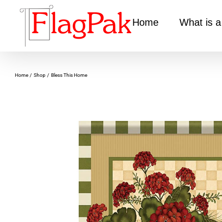
Skip
to
Home
What is a
content
Home
Shop
Bless This Home