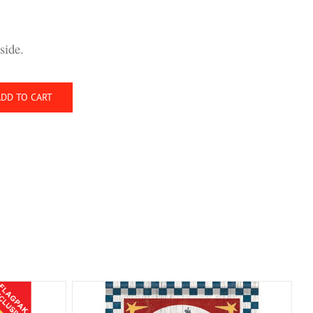
side.
ADD TO CART