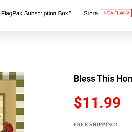
 FlagPak Subscription Box?
Store
NEW FLAGS!
Bless This Ho
$
11.99
FREE SHIPPING!