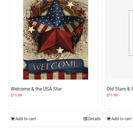
Welcome & the USA Star
Old Stars & 
$
11.99
$
11.99
Add to cart
Details
Add to cart