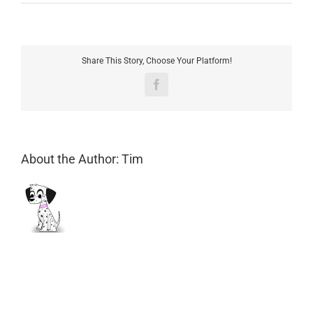
Are
my
payments
secure?
Share This Story, Choose Your Platform!
Facebook
About the Author:
Tim