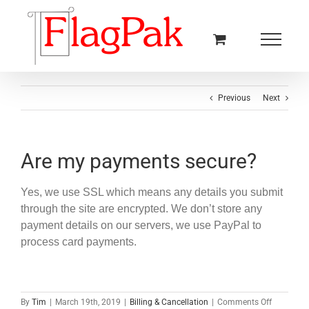
Skip
to
content
Previous
Next
Are my payments secure?
Yes, we use SSL which means any details you submit
through the site are encrypted. We don’t store any
payment details on our servers, we use PayPal to
process card payments.
on
By
Tim
|
March 19th, 2019
|
Billing & Cancellation
|
Comments Off