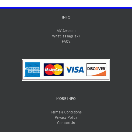
INFO
MY Account
What is FlagPak?
FAQ’s
MORE INFO
Terms & Conditions
Privacy Policy
Contact Us