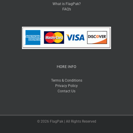
What is FlagPak?
FAQ’s
MORE INFO
Terms & Conditions
Privacy Policy
Contact Us
© 2026 FlagPak | All Rights Reserved