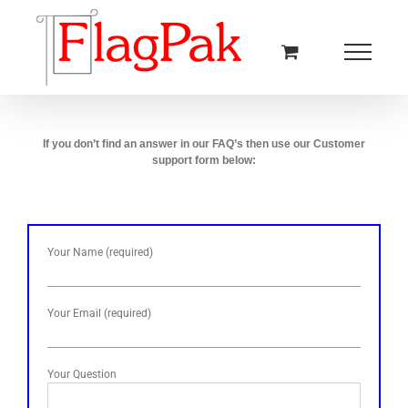
Skip
to
content
If you don’t find an answer in our FAQ’s then use our Customer
support form below:
Your Name (required)
Your Email (required)
Your Question