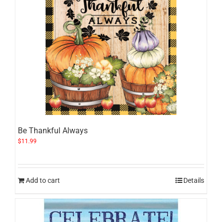
Be Thankful Always
$
11.99
Add to cart
Details