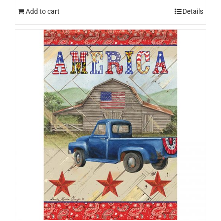
Add to cart
Details