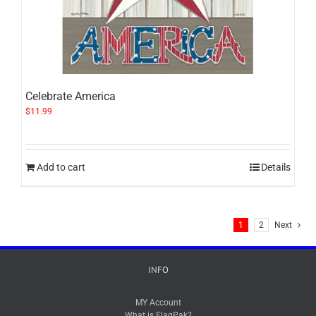
Celebrate America
$
11.99
Add to cart
Details
1
2
Next
INFO
MY Account
What is FlagPak?