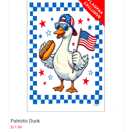
Patriotic Duck
$
11.99