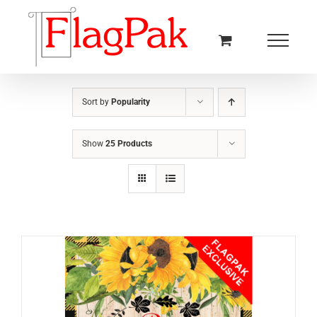
Skip
to
content
Sort by
Popularity
Show
25 Products