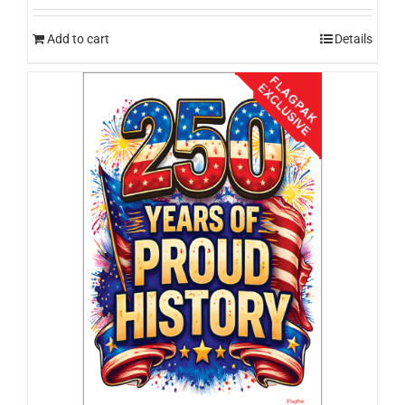
Add to cart
Details