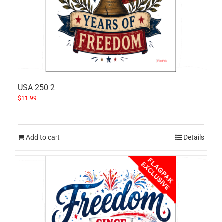
USA 250 2
$
11.99
Add to cart
Details