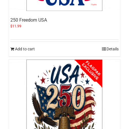
250 Freedom USA
$
11.99
Add to cart
Details