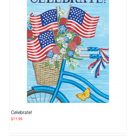
Celebrate!
$
11.99