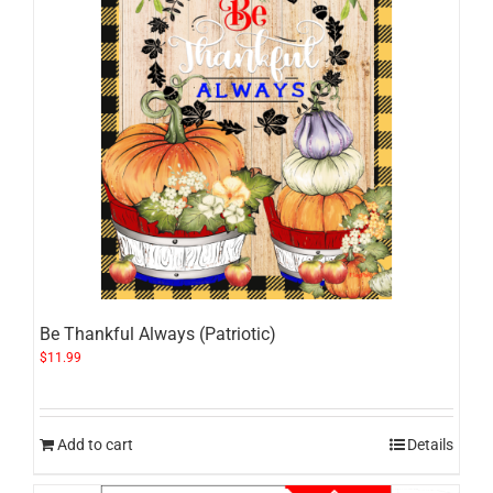
Be Thankful Always (Patriotic)
$
11.99
Add to cart
Details