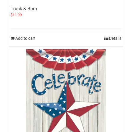
Truck & Barn
$
11.99
Add to cart
Details