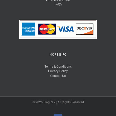
FAQ’s
MORE INFO
Terms & Conditions
Privacy Policy
Contact Us
© 2026 FlagPak | All Rights Reserved