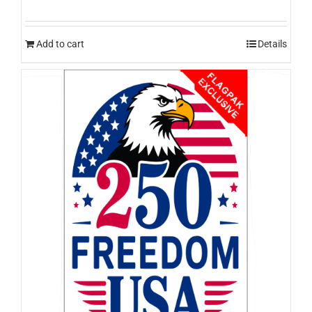
Add to cart
Details