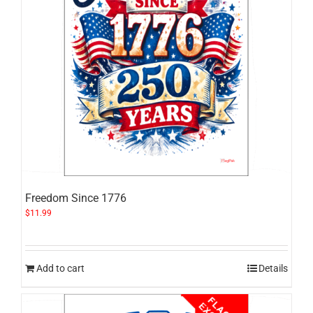
Freedom Since 1776
$
11.99
Add to cart
Details