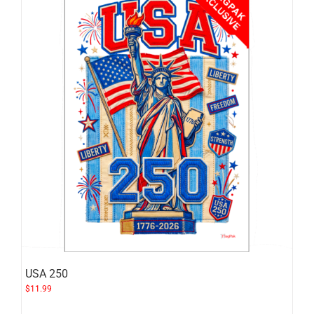
USA 250
$
11.99