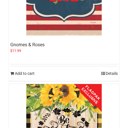
Gnomes & Roses
$
11.99
Add to cart
Details