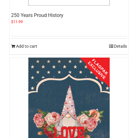
250 Years Proud History
$
11.99
Add to cart
Details